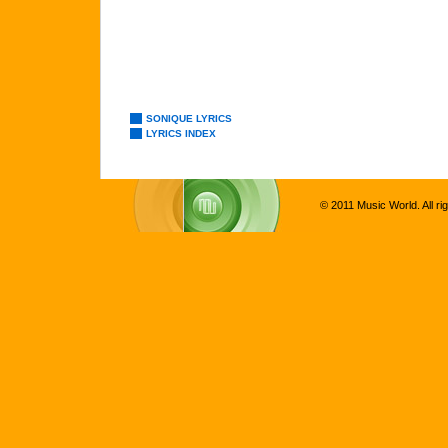
SONIQUE LYRICS
LYRICS INDEX
© 2011 Music World. All ri