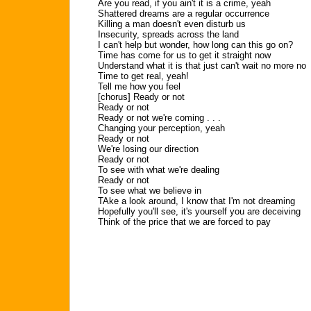
Are you read, if you ain't it is a crime, yeah
Shattered dreams are a regular occurrence
Killing a man doesn't even disturb us
Insecurity, spreads across the land
I can't help but wonder, how long can this go on?
Time has come for us to get it straight now
Understand what it is that just can't wait no more no
Time to get real, yeah!
Tell me how you feel
[chorus] Ready or not
Ready or not
Ready or not we're coming . . .
Changing your perception, yeah
Ready or not
We're losing our direction
Ready or not
To see with what we're dealing
Ready or not
To see what we believe in
TAke a look around, I know that I'm not dreaming
Hopefully you'll see, it's yourself you are deceiving
Think of the price that we are forced to pay