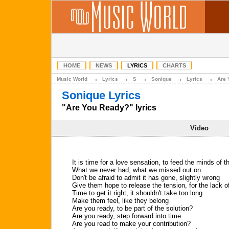
HOME
NEWS
LYRICS
CHARTS
→
→
→
→
→
Music World
Lyrics
S
Sonique
Lyrics
Are 
Sonique Lyrics
"Are You Ready?" lyrics
Video
It is time for a love sensation, to feed the minds of 
What we never had, what we missed out on
Don't be afraid to admit it has gone, slightly wrong
Give them hope to release the tension, for the lack 
Time to get it right, it shouldn't take too long
Make them feel, like they belong
Are you ready, to be part of the solution?
Are you ready, step forward into time
Are you read to make your contribution?