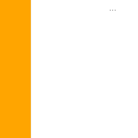
. . .