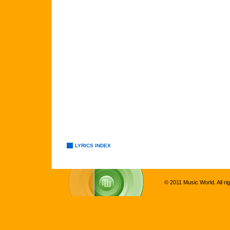
LYRICS INDEX
© 2011 Music World. All ri