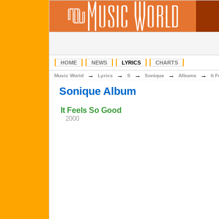
HOME
NEWS
LYRICS
CHARTS
→
→
→
→
→
Music World
Lyrics
S
Sonique
Albums
It 
Sonique Album
It Feels So Good
2000