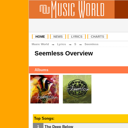
HOME
NEWS
LYRICS
CHARTS
→
→
→
Music World
Lyrics
S
Seemless
Seemless Overview
Albums
Top Songs:
1
The Deep Below