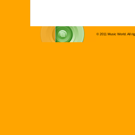
© 2011 Music World. All ri