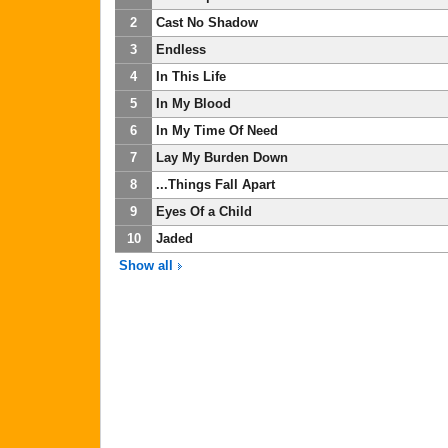
2
Cast No Shadow
3
Endless
4
In This Life
5
In My Blood
6
In My Time Of Need
7
Lay My Burden Down
8
...Things Fall Apart
9
Eyes Of a Child
10
Jaded
Show all