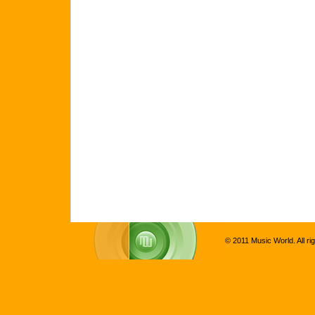
© 2011 Music World. All ri