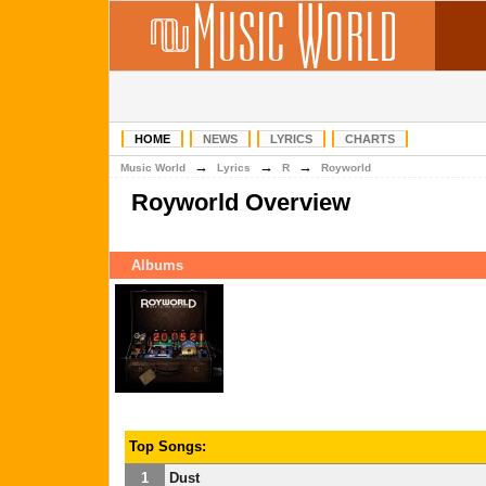
HOME
NEWS
LYRICS
CHARTS
→
→
→
Music World
Lyrics
R
Royworld
Royworld Overview
Albums
Top Songs:
1
Dust