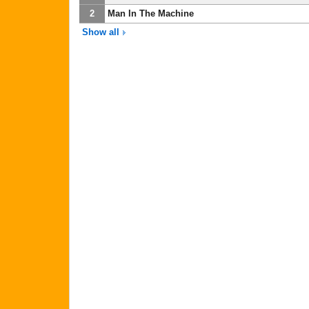
2
Man In The Machine
Show all