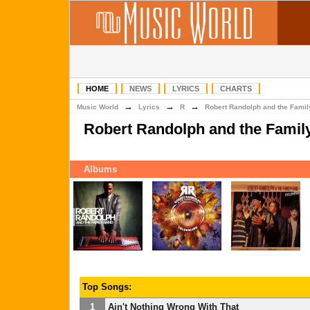
HOME
NEWS
LYRICS
CHARTS
→
→
→
Music World
Lyrics
R
Robert Randolph and the Fami
Robert Randolph and the Famil
Albums
Top Songs:
1
Ain't Nothing Wrong With That