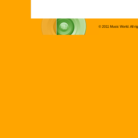
© 2011 Music World. All ri