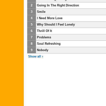
2
Going In The Right Direction
3
Smile
4
I Need More Love
5
Why Should I Feel Lonely
6
Thrill Of It
7
Problems
8
Soul Refreshing
9
Nobody
Show all