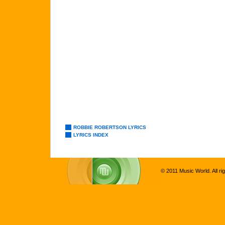
ROBBIE ROBERTSON LYRICS
LYRICS INDEX
© 2011 Music World. All ri