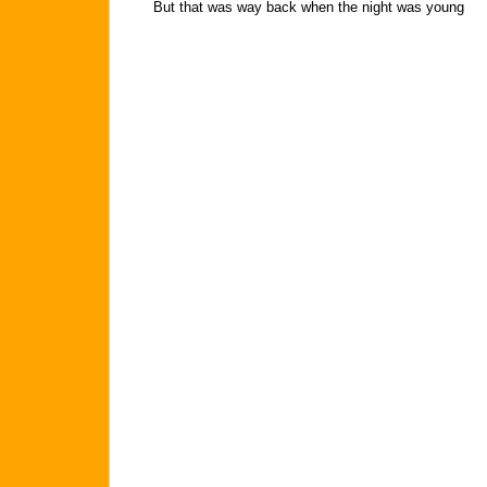
But that was way back when the night was young