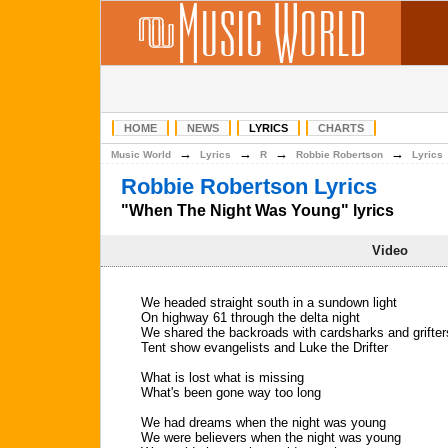
HOME
NEWS
LYRICS
CHARTS
→
→
→
→
Music World
Lyrics
R
Robbie Robertson
Lyrics
Robbie Robertson Lyrics
"When The Night Was Young" lyrics
Video
We headed straight south in a sundown light
On highway 61 through the delta night
We shared the backroads with cardsharks and grifter
Tent show evangelists and Luke the Drifter
What is lost what is missing
What's been gone way too long
We had dreams when the night was young
We were believers when the night was young