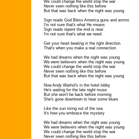
We could change the world stop the war
Never seen nothing like this before
But that was back when the night was young
Sign reads God Bless America guns and ammo
I'm not sure that's what He means
Sign reads repent the end is near
I'm not sure that's what we need
Get your heart beating in the right direction
That's when you make a real connection
We had dreams when the night was young
We were believers when the night was young
We could change the world stop the war
Never seen nothing like this before
But that was back when the night was young
Now Andy Warhol's in the hotel lobby
He's waiting for the late night muse
But she won't be back before morning
She's gone downtown to hear some blues
Like the sun rising out of the sea
It's how you embrace the mystery
We had dreams when the night was young
We were believers when the night was young
We could change the world stop the war
Never seen nothing like this before