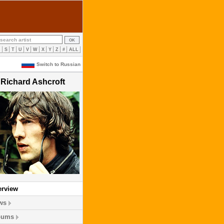
R
S
T
U
V
W
X
Y
Z
#
ALL
Switch to Russian
Richard Ashcroft
erview
ws
bums