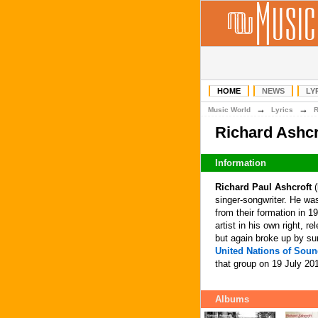
HOME
NEWS
LY
→
→
Music World
Lyrics
Richard Ashcr
Information
Richard Paul Ashcroft
(
singer-songwriter. He was
from their formation in 19
artist in his own right, 
but again broke up by s
United Nations of Sou
that group on 19 July 20
Albums