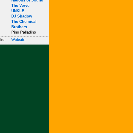
Nations of Sound
The Verve
UNKLE
DJ Shadow
The Chemical
Brothers
Pino Palladino
Website
ite