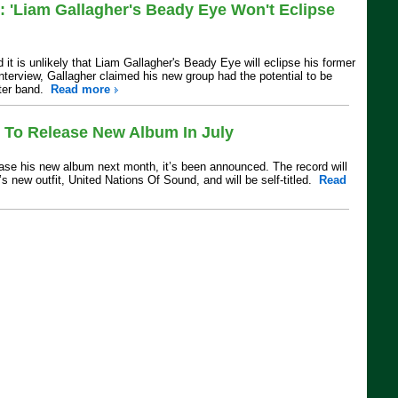
: 'Liam Gallagher's Beady Eye Won't Eclipse
 it is unlikely that Liam Gallagher's Beady Eye will eclipse his former
nterview, Gallagher claimed his new group had the potential to be
ster band.
Read more
t To Release New Album In July
lease his new album next month, it’s been announced. The record will
t’s new outfit, United Nations Of Sound, and will be self-titled.
Read