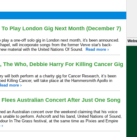
t To Play London Gig Next Month (December 7)
o play a one-off solo gig in London next month, it's been announced.
Webs
hapel, will incorporate songs from the former Verve star's back-
 new material with the United Nations Of Sound.
Read more
, The Who, Debbie Harry For Killing Cancer Gig
 will both perform at a charity gig for Cancer Research, it’s been
ed Killing Cancer, will take place at the Hammersmith Apollo in
Read more
 Flees Australian Concert After Just One Song
ed an Australian concert over the weekend claiming that his voice
s unable to perform. Ashcroft and his band, United Nations of Sound,
ndour In The Grass festival, at the same time as Pixies and Empire
e