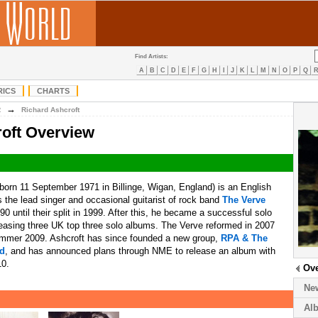
Find Artists:
A
B
C
D
E
F
G
H
I
J
K
L
M
N
O
P
Q
RICS
CHARTS
→
R
Richard Ashcroft
oft Overview
born 11 September 1971 in Billinge, Wigan, England) is an English
 the lead singer and occasional guitarist of rock band
The Verve
90 until their split in 1999. After this, he became a successful solo
releasing three UK top three solo albums. The Verve reformed in 2007
ummer 2009. Ashcroft has since founded a new group,
RPA & The
nd
, and has announced plans through NME to release an album with
10.
Ov
Ne
Al