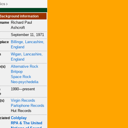
ics
Background information
Richard Paul
h name
Ashcroft
September 11, 1971
Billinge, Lancashire,
place
England
Wigan, Lancashire,
n
England
Alternative Rock
e(s)
Britpop
Space Rock
Neo-psychedelia
1990—present
s
e
Virgin Records
(s)
Parlophone Records
Hut Records
Coldplay
ciated
RPA & The United