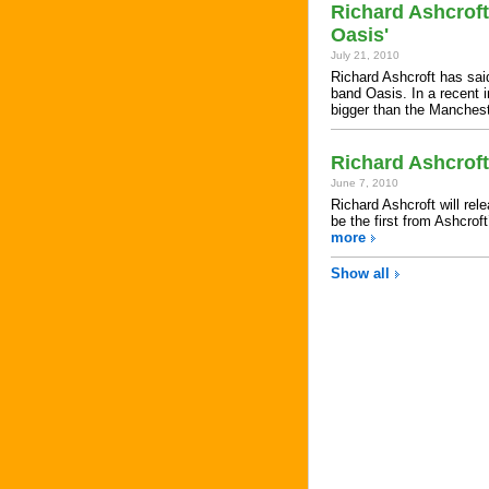
Richard Ashcroft
Oasis'
July 21, 2010
Richard Ashcroft has said
band Oasis. In a recent i
bigger than the Manche
Richard Ashcrof
June 7, 2010
Richard Ashcroft will re
be the first from Ashcrof
more
Show all