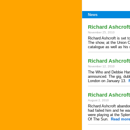
News
Richard Ashcrof
November 25, 2010
Richard Ashcroft is set t
The show, at the Union C
catalogue as well as his
Richard Ashcroft
November 12, 2010
The Who and Debbie Harry
announced. The gig, dubb
London on January 13.
Richard Ashcroft
August 2, 2010
Richard Ashcroft abandon
had failed him and he wa
were playing at the Sple
Of The Sun.
Read mor