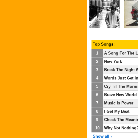
Top Songs:
1
A Song For The L
2
New York
3
Break The Night 
4
Words Just Get I
5
Cry Til The Morn
6
Brave New World
7
Music Is Power
8
I Get My Beat
9
Check The Meani
10
Why Not Nothing
Show all