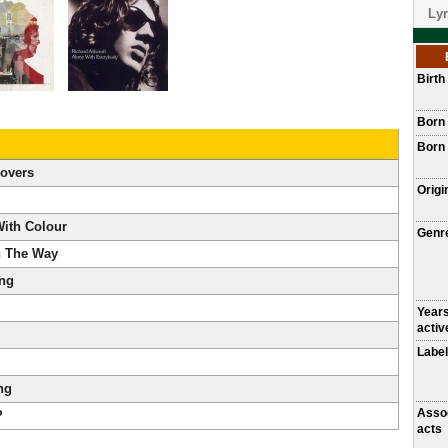
Lyr
Birt
Born
Born 
overs
Origi
With Colour
Genr
n The Way
ing
Year
activ
Label
ng
Asso
?
acts