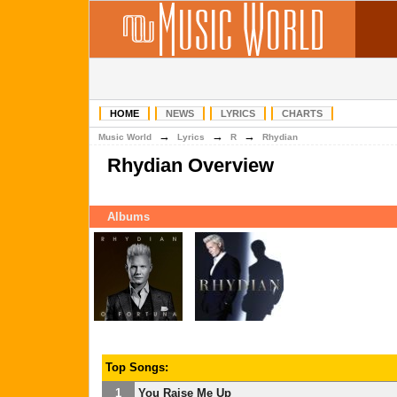
HOME
NEWS
LYRICS
CHARTS
→
→
→
Music World
Lyrics
R
Rhydian
Rhydian Overview
Albums
Top Songs:
1
You Raise Me Up