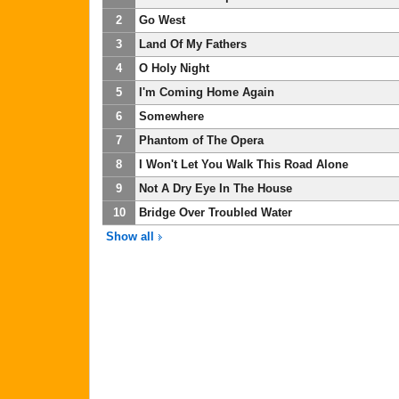
2
Go West
3
Land Of My Fathers
4
O Holy Night
5
I'm Coming Home Again
6
Somewhere
7
Phantom of The Opera
8
I Won't Let You Walk This Road Alone
9
Not A Dry Eye In The House
10
Bridge Over Troubled Water
Show all