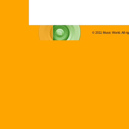
© 2011 Music World. All ri