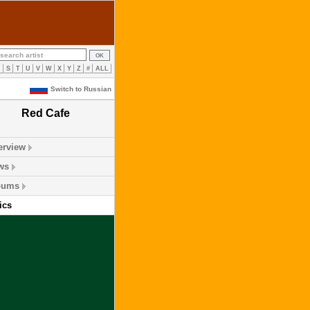
R
S
T
U
V
W
X
Y
Z
#
ALL
Switch to Russian
Red Cafe
erview
ws
bums
ics