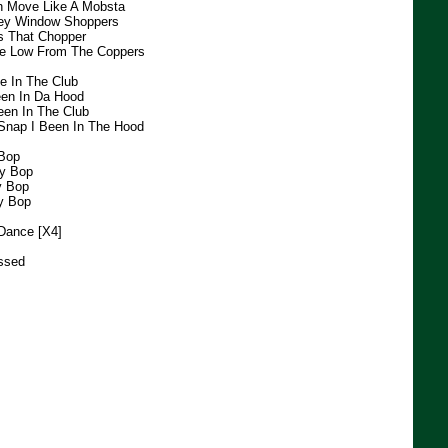
h Move Like A Mobsta
hey Window Shoppers
s That Chopper
he Low From The Coppers
e In The Club
een In Da Hood
een In The Club
Snap I Been In The Hood
 Bop
dy Bop
y Bop
y Bop
Dance [X4]
ssed