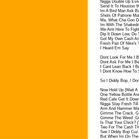
Nigga Double Up Ever
Send It To Houston Wa
Im A Bird Man Ask B
Shots Of Patrone Ma
Ma, What Cha Gon D
Im With The Shakedo
We Aint Here To Fig
Dip It Down Low, Do 
Got My Own Cash An
Fresh Pair Of Nike's
I Heard Em Say
Dont Look For Me I B
Dont Ask For Me I B
I Cant Lean Back I B
I Dont Know How To 
So I Diddy Bop, I Do
Now Hold Up (Wait A 
One Yellow Bottle An
Red Cafe Get It Dow
Nigga Stay Fresh Til
Arm And Hammer Man
Gimme The Crack, G
Gimme The Weed ,G
Is That Your Chick? 
Two For The Cash Th
See I Diddy Bop Cuz 
But When Im On The 