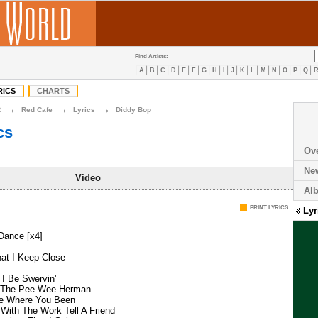
Find Artists:
A
B
C
D
E
F
G
H
I
J
K
L
M
N
O
P
Q
RICS
CHARTS
→
→
→
R
Red Cafe
Lyrics
Diddy Bop
cs
Ov
Ne
Video
Al
PRINT LYRICS
Lyr
Dance [x4]
at I Keep Close
 I Be Swervin'
o The Pee Wee Herman.
Me Where You Been
With The Work Tell A Friend