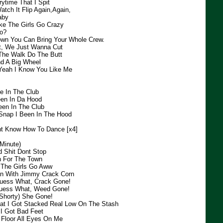
ytime That I Spit
tch It Flip Again,Again,
aby
ke The Girls Go Crazy
o?
wn You Can Bring Your Whole Crew.
ht, We Just Wanna Cut
The Walk Do The Butt
d A Big Wheel
 Yeah I Know You Like Me
e In The Club
een In Da Hood
een In The Club
Snap I Been In The Hood
nt Know How To Dance [x4]
Minute)
d Shit Dont Stop
n For The Town
l The Girls Go Aww
 With Jimmy Crack Corn
uess What, Crack Gone!
uess What, Weed Gone!
(Shorty) She Gone!
at I Got Stacked Real Low On The Stash
I Got Bad Feet
Floor All Eyes On Me