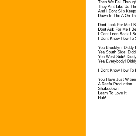
Then We Fall Throug
They Aint Like Us T
And I Dont Slip Keep
Down In The A On T
Dont Look For Me I B
Dont Ask For Me I B
I Cant Lean Back I B
I Dont Know How To 
Yea Brooklyn! Diddy
Yea South Side! Did
Yea West Side! Didd
Yea Everybody! Didd
I Dont Know How To 
You Have Just Witne
A Reefa Production
Shakedown!
Learn To Love It
Hah!