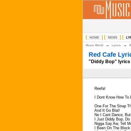
HOME
NEWS
LY
→
→
Music World
Lyrics
Red Cafe Lyri
"Diddy Bop" lyrics
Reefa!
I Dont Know How To 
One For The Strap Th
And It Go Blat!
No I Cant Dance, But
I Just Diddy Bop, D
Nigga Say Aw, Tell 
I Been On The Block 