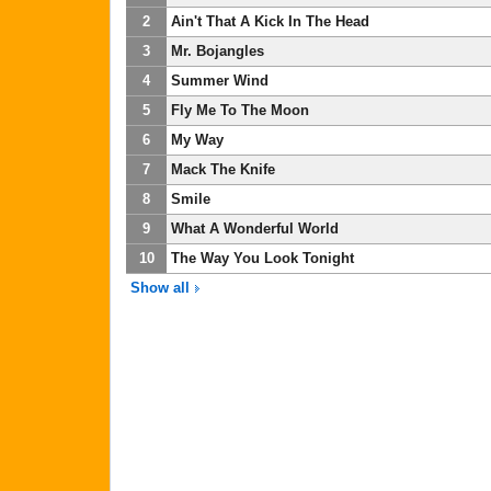
2
Ain't That A Kick In The Head
3
Mr. Bojangles
4
Summer Wind
5
Fly Me To The Moon
6
My Way
7
Mack The Knife
8
Smile
9
What A Wonderful World
10
The Way You Look Tonight
Show all