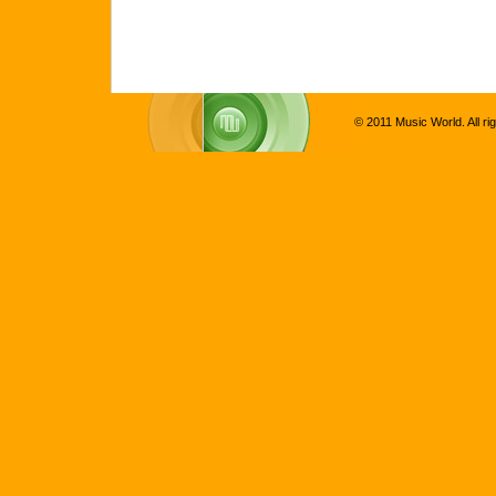
© 2011 Music World. All ri