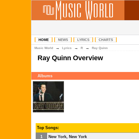
HOME
NEWS
LYRICS
CHARTS
→
→
→
Music World
Lyrics
R
Ray Quinn
Ray Quinn Overview
Albums
Top Songs:
1
New York, New York