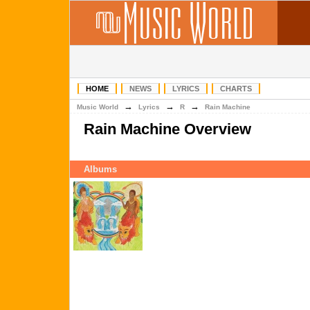
HOME
NEWS
LYRICS
CHARTS
→
→
→
Music World
Lyrics
R
Rain Machine
Rain Machine Overview
Albums