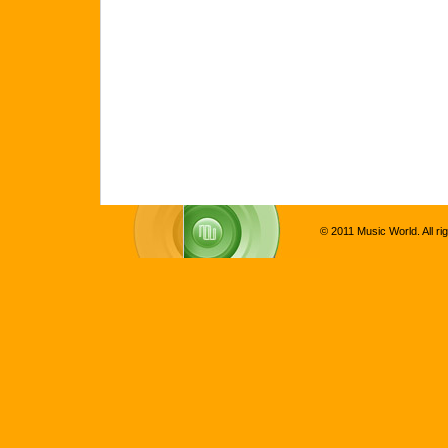
© 2011 Music World. All ri