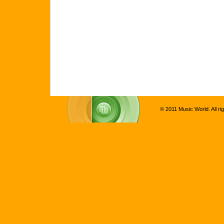
© 2011 Music World. All ri