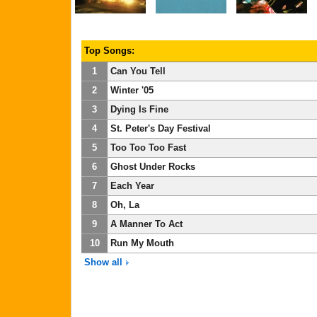
Top Songs:
1
Can You Tell
2
Winter '05
3
Dying Is Fine
4
St. Peter's Day Festival
5
Too Too Too Fast
6
Ghost Under Rocks
7
Each Year
8
Oh, La
9
A Manner To Act
10
Run My Mouth
Show all