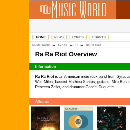
HOME
NEWS
LYRICS
CHARTS
→
→
→
Music World
Lyrics
R
Ra Ra Riot
Ra Ra Riot Overview
Information
Ra Ra Riot
is an American indie rock band from Syracus
Wes Miles, bassist Mathieu Santos, guitarist Milo Bonacc
Rebecca Zeller, and drummer Gabriel Duquette.
Albums