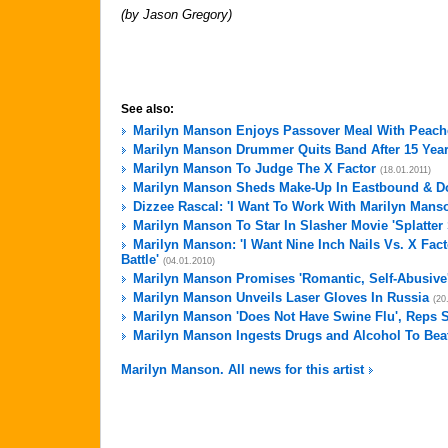
(by Jason Gregory)
See also:
Marilyn Manson Enjoys Passover Meal With Peach
Marilyn Manson Drummer Quits Band After 15 Yea
Marilyn Manson To Judge The X Factor
(18.01.2011)
Marilyn Manson Sheds Make-Up In Eastbound & D
Dizzee Rascal: 'I Want To Work With Marilyn Mans
Marilyn Manson To Star In Slasher Movie 'Splatter 
Marilyn Manson: 'I Want Nine Inch Nails Vs. X Fac
Battle'
(04.01.2010)
Marilyn Manson Promises 'Romantic, Self-Abusiv
Marilyn Manson Unveils Laser Gloves In Russia
(20
Marilyn Manson 'Does Not Have Swine Flu', Reps 
Marilyn Manson Ingests Drugs and Alcohol To Bea
Marilyn Manson. All news for this artist