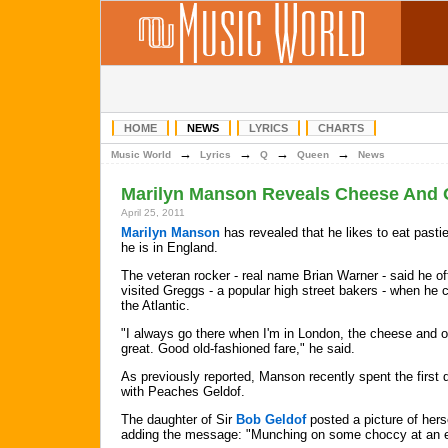
HOME
NEWS
LYRICS
CHARTS
→
→
→
→
Music World
Lyrics
Q
Queen
News
Marilyn Manson Reveals Cheese And 
April 25, 2011
Marilyn Manson
has revealed that he likes to eat past
he is in England.
The veteran rocker - real name Brian Warner - said he of
visited Greggs - a popular high street bakers - when he 
the Atlantic.
"I always go there when I'm in London, the cheese and o
great. Good old-fashioned fare," he said.
As previously reported, Manson recently spent the first 
with Peaches Geldof.
The daughter of Sir
Bob Geldof
posted a picture of hers
adding the message: "Munching on some choccy at an 