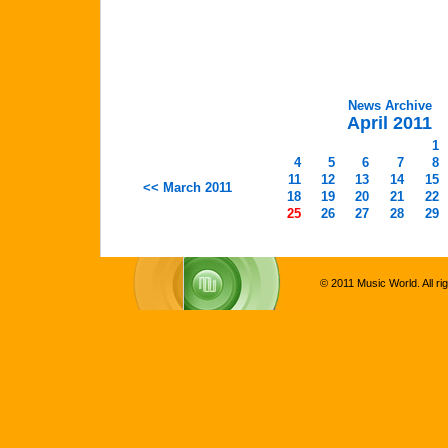
News Archive
April 2011
1
4
5
6
7
8
11
12
13
14
15
<< March 2011
18
19
20
21
22
25
26
27
28
29
© 2011 Music World. All ri