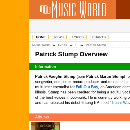
HOME
NEWS
LYRICS
CHARTS
→
→
→
Music World
Lyrics
P
Patrick Stump
Patrick Stump Overview
Information
Patrick Vaughn Stump
(born
Patrick Martin Stumph
on
songwriter, composer, record producer, and music critic.
multi-instrumentalist for
Fall Out Boy
, an American alte
Illinois. Stump has been credited for being a soulful voc
of the best voices in pop-punk. He is currently working 
and has released his debut 6-song EP titled "
Truant Wa
Albums