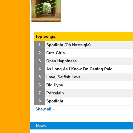
Top Songs:
1
Spotlight (Oh Nostalgia)
2
Cute Girls
3
Open Happiness
4
As Long As I Know I'm Getting Paid
5
Love, Selfish Love
6
Big Hype
7
Porcelain
8
Spotlight
Show all
News