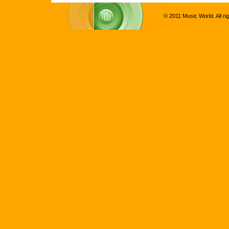
© 2011 Music World. All ri