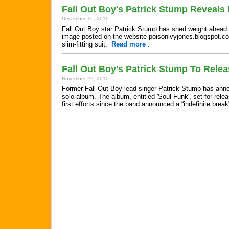
Fall Out Boy's Patrick Stump Reveals
December 16, 2010
Fall Out Boy star Patrick Stump has shed weight ahead of
image posted on the website poisonivyjones.blogspot.c
slim-fitting suit.
Read more
Fall Out Boy's Patrick Stump To Rele
November 22, 2010
Former Fall Out Boy lead singer Patrick Stump has anno
solo album. The album, entitled 'Soul Funk', set for relea
first efforts since the band announced a “indefinite brea