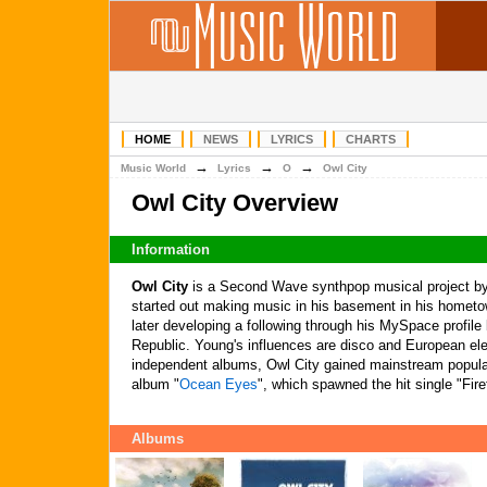
HOME
NEWS
LYRICS
CHARTS
→
→
→
Music World
Lyrics
O
Owl City
Owl City Overview
Information
Owl City
is a Second Wave synthpop musical project 
started out making music in his basement in his homet
later developing a following through his MySpace profile
Republic. Young's influences are disco and European ele
independent albums, Owl City gained mainstream popular
album "
Ocean Eyes
", which spawned the hit single "Firef
Albums