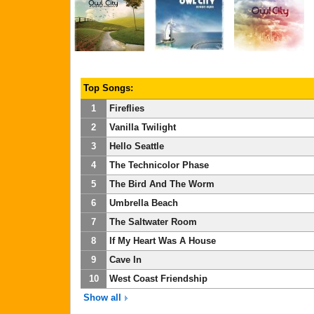
Top Songs:
1
Fireflies
2
Vanilla Twilight
3
Hello Seattle
4
The Technicolor Phase
5
The Bird And The Worm
6
Umbrella Beach
7
The Saltwater Room
8
If My Heart Was A House
9
Cave In
10
West Coast Friendship
Show all