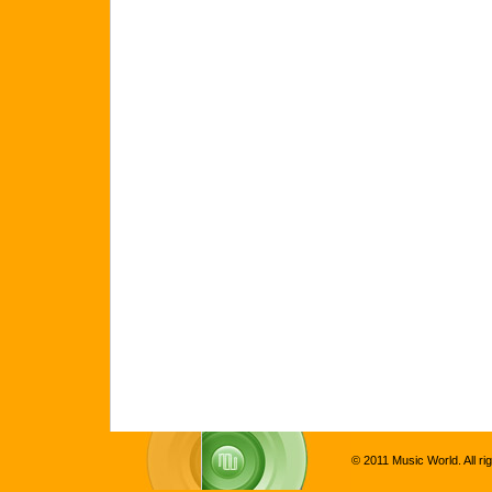
© 2011 Music World. All ri