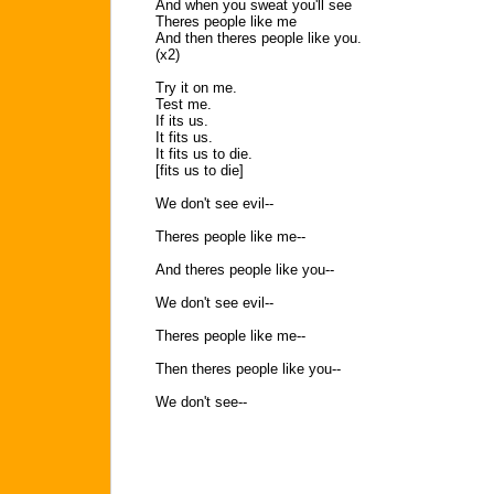
And when you sweat you'll see
Theres people like me
And then theres people like you.
(x2)
Try it on me.
Test me.
If its us.
It fits us.
It fits us to die.
[fits us to die]
We don't see evil--
Theres people like me--
And theres people like you--
We don't see evil--
Theres people like me--
Then theres people like you--
We don't see--