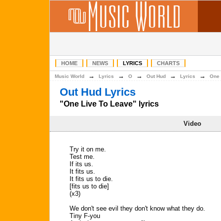
HOME
NEWS
LYRICS
CHARTS
→
→
→
→
→
Music World
Lyrics
O
Out Hud
Lyrics
One 
Out Hud Lyrics
"One Live To Leave" lyrics
Video
Try it on me.
Test me.
If its us.
It fits us.
It fits us to die.
[fits us to die]
(x3)
We don't see evil they don't know what they do.
Tiny F-you