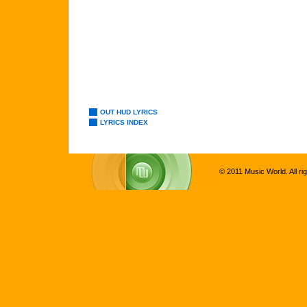
OUT HUD LYRICS
LYRICS INDEX
© 2011 Music World. All ri