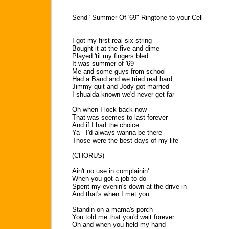
Send "Summer Of '69" Ringtone to your Cell
I got my first real six-string
Bought it at the five-and-dime
Played 'til my fingers bled
It was summer of '69
Me and some guys from school
Had a Band and we tried real hard
Jimmy quit and Jody got married
I shualda known we'd never get far
Oh when I lock back now
That was seemes to last forever
And if I had the choice
Ya - I'd always wanna be there
Those were the best days of my life
(CHORUS)
Ain't no use in complainin'
When you got a job to do
Spent my evenin's down at the drive in
And that's when I met you
Standin on a mama's porch
You told me that you'd wait forever
Oh and when you held my hand