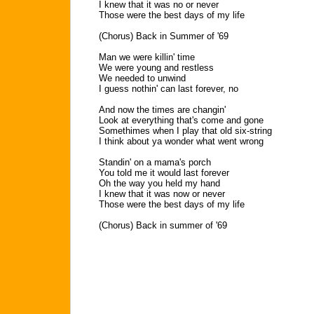
I knew that it was no or never
Those were the best days of my life
(Chorus) Back in Summer of '69
Man we were killin' time
We were young and restless
We needed to unwind
I guess nothin' can last forever, no
And now the times are changin'
Look at everything that's come and gone
Somethimes when I play that old six-string
I think about ya wonder what went wrong
Standin' on a mama's porch
You told me it would last forever
Oh the way you held my hand
I knew that it was now or never
Those were the best days of my life
(Chorus) Back in summer of '69