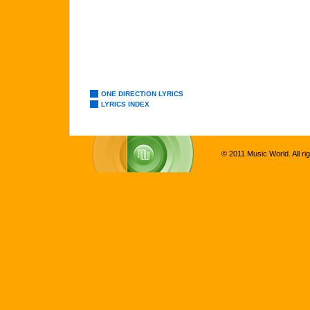
ONE DIRECTION LYRICS
LYRICS INDEX
© 2011 Music World. All ri