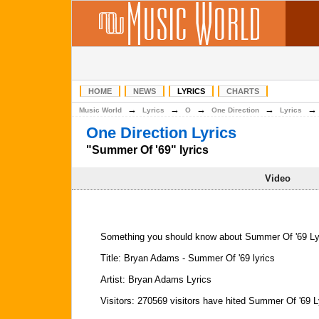
HOME
NEWS
LYRICS
CHARTS
→
→
→
→
Music World
Lyrics
O
One Direction
Lyrics
One Direction Lyrics
"Summer Of '69" lyrics
Video
Something you should know about Summer Of '69 Ly
Title: Bryan Adams - Summer Of '69 lyrics
Artist: Bryan Adams Lyrics
Visitors: 270569 visitors have hited Summer Of '69 L