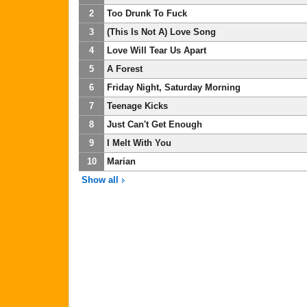
2
Too Drunk To Fuck
3
(This Is Not A) Love Song
4
Love Will Tear Us Apart
5
A Forest
6
Friday Night, Saturday Morning
7
Teenage Kicks
8
Just Can't Get Enough
9
I Melt With You
10
Marian
Show all