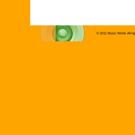
© 2011 Music World. All ri