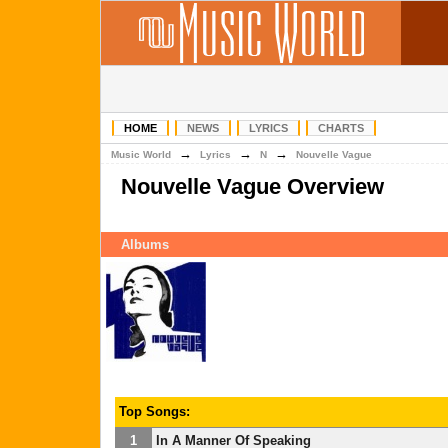
HOME
NEWS
LYRICS
CHARTS
→
→
→
Music World
Lyrics
N
Nouvelle Vague
Nouvelle Vague Overview
Albums
Top Songs:
1
In A Manner Of Speaking