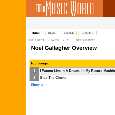
HOME
NEWS
LYRICS
CHARTS
→
→
→
Music World
Lyrics
N
Noel Gallagher
Noel Gallagher Overview
Top Songs:
1
I Wanna Live In A Dream, In My Record Machi
2
Stop The Clocks
Show all