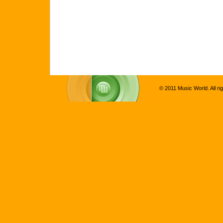
© 2011 Music World. All ri