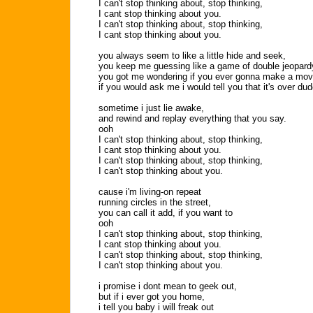
I can't stop thinking about, stop thinking,
I cant stop thinking about you.
I can't stop thinking about, stop thinking,
I cant stop thinking about you.
you always seem to like a little hide and seek,
you keep me guessing like a game of double jeopard
you got me wondering if you ever gonna make a mov
if you would ask me i would tell you that it's over dud
sometime i just lie awake,
and rewind and replay everything that you say.
ooh
I can't stop thinking about, stop thinking,
I cant stop thinking about you.
I can't stop thinking about, stop thinking,
I can't stop thinking about you.
cause i'm living-on repeat
running circles in the street,
you can call it add, if you want to
ooh
I can't stop thinking about, stop thinking,
I cant stop thinking about you.
I can't stop thinking about, stop thinking,
I can't stop thinking about you.
i promise i dont mean to geek out,
but if i ever got you home,
i tell you baby i will freak out