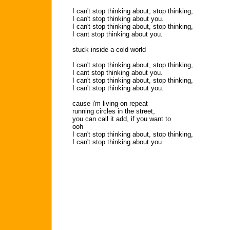
I can't stop thinking about, stop thinking,
I can't stop thinking about you.
I can't stop thinking about, stop thinking,
I cant stop thinking about you.
stuck inside a cold world
I can't stop thinking about, stop thinking,
I cant stop thinking about you.
I can't stop thinking about, stop thinking,
I can't stop thinking about you.
cause i'm living-on repeat
running circles in the street,
you can call it add, if you want to
ooh
I can't stop thinking about, stop thinking,
I can't stop thinking about you.