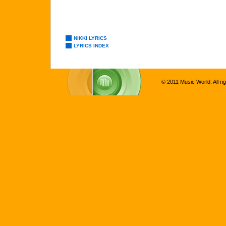
NIKKI LYRICS
LYRICS INDEX
© 2011 Music World. All ri