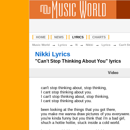
HOME
NEWS
LYRICS
CHARTS
→
→
→
→
→
Music World
Lyrics
N
Nikki
Lyrics
Can't S
Nikki Lyrics
"Can't Stop Thinking About You" lyrics
Video
can't stop thinking about, stop thinking,
I cant stop thinking about you.
I can't stop thinking about, stop thinking,
I cant stop thinking about you.
been looking at the things that you got there,
you make me wanna draw pictures of you everywere
you're kinda funny but you think that i'm a bad girl,
shuch a hottie hottie, stuck inside a cold world.