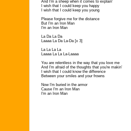
And I'm a sheep when it comes to explain'
I wish that I could keep you happy
I wish that I could keep you young
Please forgive me for the distance
But I'm an Iron Man
I'm an Iron Man
La Da La Da
Laaaa La Da La-Da [x 3]
La La La La
Laaaa La La La-Laaaa
You are relentless in the way that you love me
And I'm afraid of the thoughts that you're makin'
I wish that I could know the difference
Between your smiles and your frowns
Now I'm buried in the armor
Cause I'm an Iron Man
I'm an Iron Man