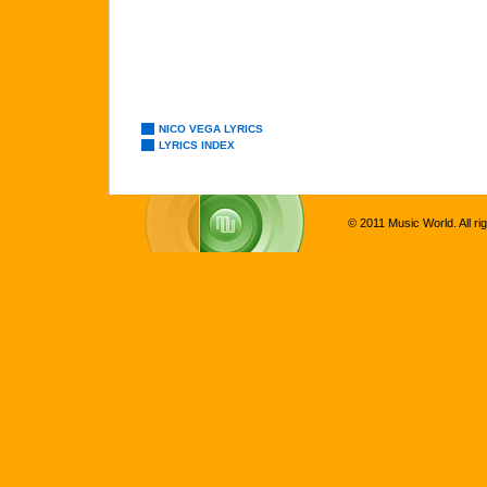
NICO VEGA LYRICS
LYRICS INDEX
© 2011 Music World. All ri