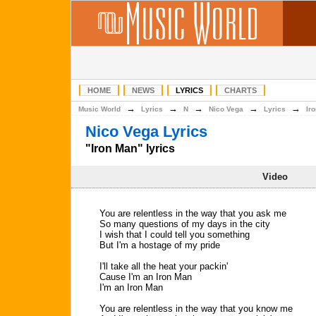
HOME
NEWS
LYRICS
CHARTS
→
→
→
→
→
Music World
Lyrics
N
Nico Vega
Lyrics
Ir
Nico Vega Lyrics
"Iron Man" lyrics
Video
You are relentless in the way that you ask me
So many questions of my days in the city
I wish that I could tell you something
But I'm a hostage of my pride
I'll take all the heat your packin'
Cause I'm an Iron Man
I'm an Iron Man
You are relentless in the way that you know me