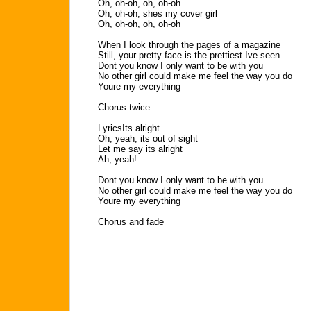
Oh, oh-oh, oh, oh-oh
Oh, oh-oh, shes my cover girl
Oh, oh-oh, oh, oh-oh
When I look through the pages of a magazine
Still, your pretty face is the prettiest Ive seen
Dont you know I only want to be with you
No other girl could make me feel the way you do
Youre my everything
Chorus twice
LyricsIts alright
Oh, yeah, its out of sight
Let me say its alright
Ah, yeah!
Dont you know I only want to be with you
No other girl could make me feel the way you do
Youre my everything
Chorus and fade