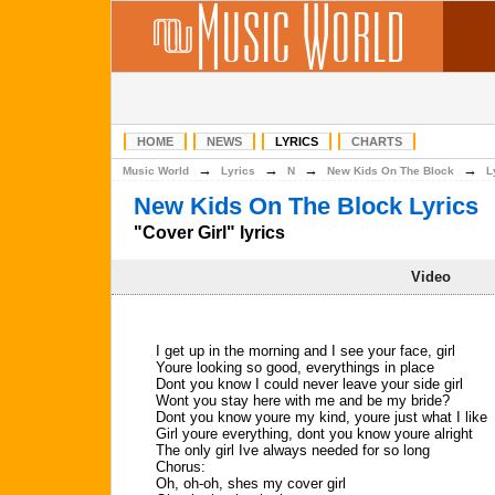
HOME
NEWS
LYRICS
CHARTS
→
→
→
→
Music World
Lyrics
N
New Kids On The Block
L
New Kids On The Block Lyrics
"Cover Girl" lyrics
Video
I get up in the morning and I see your face, girl
Youre looking so good, everythings in place
Dont you know I could never leave your side girl
Wont you stay here with me and be my bride?
Dont you know youre my kind, youre just what I like
Girl youre everything, dont you know youre alright
The only girl Ive always needed for so long
Chorus:
Oh, oh-oh, shes my cover girl