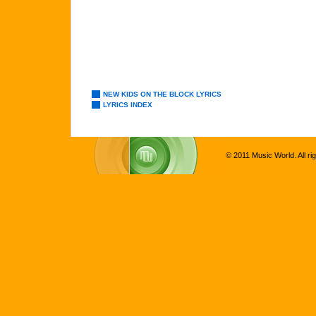
NEW KIDS ON THE BLOCK LYRICS
LYRICS INDEX
© 2011 Music World. All ri