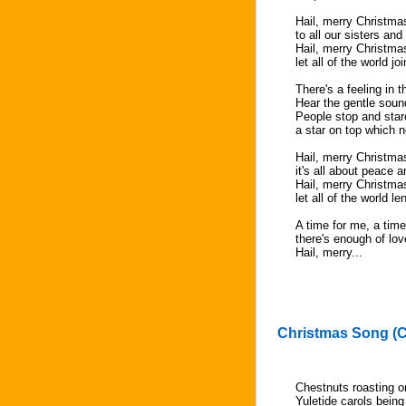
Hail, merry Christma
to all our sisters and
Hail, merry Christma
let all of the world j
There's a feeling in t
Hear the gentle soun
People stop and stare
a star on top which 
Hail, merry Christma
it's all about peace 
Hail, merry Christma
let all of the world l
A time for me, a time
there's enough of lov
Hail, merry...
Christmas Song (C
Chestnuts roasting on
Yuletide carols bein