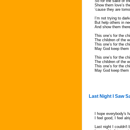
So for the sake of th
Show them love’s the
’cause they are tomo
I’m not trying to dar
But help others in n
And show them there
This one’s for the ch
The children of the w
This one’s for the ch
May God keep them i
This one’s for the ch
The children of the w
This one’s for the ch
May God keep them i
Last Night I Saw S
I hope everybody's h
I feel good, I feel alr
Last night I couldn't 