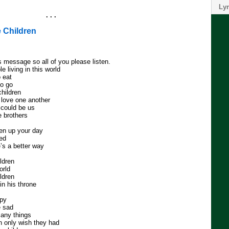
Lyr
. . .
 Children
s message so all of you please listen.
 living in this world
 eat
to go
children
 love one another
 could be us
 brothers
ken up your day
eed
’s a better way
ildren
orld
ildren
n his throne
ppy
e sad
any things
n only wish they had