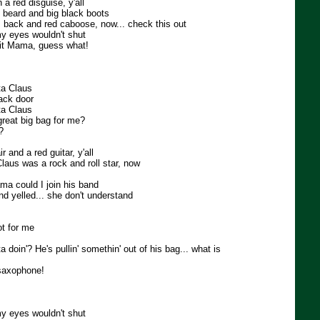
 a red disguise, y'all
 beard and big black boots
 back and red caboose, now... check this out
 my eyes wouldn't shut
 it Mama, guess what!
ta Claus
ack door
ta Claus
great big bag for me?
?
 and a red guitar, y'all
laus was a rock and roll star, now
a could I join his band
d yelled... she don't understand
ot for me
 doin'? He's pullin' somethin' out of his bag... what is
a saxophone!
 my eyes wouldn't shut