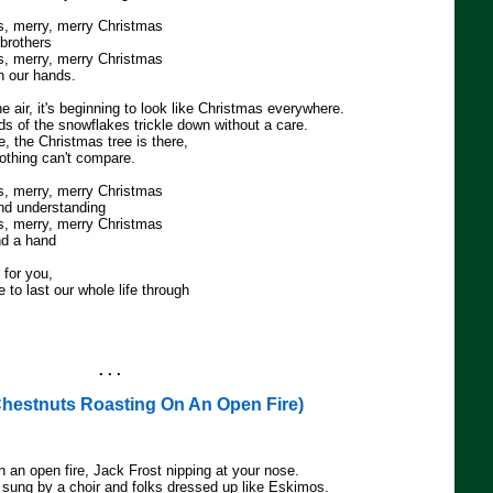
s, merry, merry Christmas
 brothers
s, merry, merry Christmas
oin our hands.
he air, it's beginning to look like Christmas everywhere.
ds of the snowflakes trickle down without a care.
, the Christmas tree is there,
nothing can't compare.
s, merry, merry Christmas
and understanding
s, merry, merry Christmas
end a hand
 for you,
e to last our whole life through
. . .
hestnuts Roasting On An Open Fire)
 an open fire, Jack Frost nipping at your nose.
g sung by a choir and folks dressed up like Eskimos.