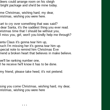
eindeers could arrange room on his sleigh
g bright package and she'd be mine today.
come Christmas, wishing hard, my dear,
ristmas, wishing you were here.
tart to cry over something that was said?
, dear Santa, it's the saddest thing you ever read.
Christmas time that I should be without you,
miss you, girl, won't you kindly help me through?
Santa Claus it's gonna tear him up,
ch I'm missing her it's gonna tear him up.
a special note to remind him Christmas Eve
 mend a broken heart that believes in make believe.
we'll be ranking number one,
l he receive he'll know it has to be done.
 my friend, please take heed, it's not pretend.
issing you come Christmas, wishing hard, my dear,
ristmas, wishing you were here
. . .