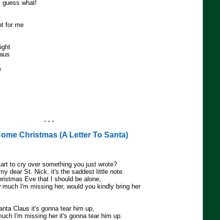
.. guess what!
ot for me
ight
laus
e
. . .
 Come Christmas (A Letter To Santa)
tart to cry over something you just wrote?
my dear St. Nick, it's the saddest little note.
Christmas Eve that I should be alone,
uch I'm missing her, would you kindly bring her
Santa Claus it's gonna tear him up,
ch I'm missing her it's gonna tear him up.