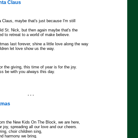
anta Claus
ta Claus, maybe that's just because I'm still
 old St. Nick, but then again maybe that's the
d to retreat to a world of make believe.
tmas last forever, shine a little love along the way
hildren let love show us the way.
or the giving, this time of year is for the joy.
s be with you always this day.
. . .
stmas
rom the New Kids On The Block, we are here,
ur joy, spreading all our love and our cheers.
ring, choir children sing,
and harmony we bring.