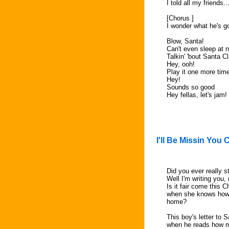
I told all my friends.
[Chorus ]
I wonder what he's g
Blow, Santa!
Can't even sleep at n
Talkin' 'bout Santa C
Hey, ooh!
Play it one more tim
Hey!
Sounds so good
Hey fellas, let's jam!
I'll Be Missin You
Did you ever really s
Well I'm writing you, 
Is it fair come this 
when she knows how m
home?
This boy's letter to 
when he reads how mu