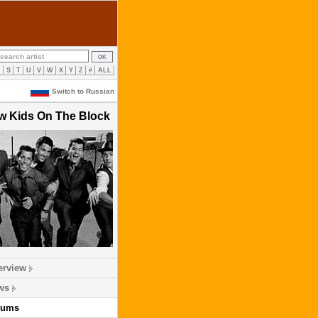
R
S
T
U
V
W
X
Y
Z
#
ALL
Switch to Russian
w Kids On The Block
erview
ws
bums