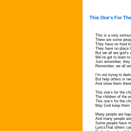
This One's For The
This is a very seriou
There are some people
They have no food to
They have no place 
But we all are god’s 
We’ve got to learn to
Just remember, they
Remember, we all are
I’m not trying to dar
But help others in n
And show them there
This one’s for the ch
The children of the w
This one’s for the ch
May God keep them i
Many people are ha
And many people ar
Some people have m
LyricsThat others ca