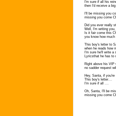
I'm sure if all his r
then I'd receive a bi
I'll be missing you 
missing you come Ch
Did you ever really s
Well, I'm writing you
Is it fair come this 
you know how much I 
This boy's letter to 
when he reads how mu
I'm sure he'll write 
Lyricsthat he has to
Right above his VIP 
no sadder request wil
Hey, Santa, if you're
This boy's letter....
I'm sure if all ....
Oh, Santa, I'll be m
missing you come Ch