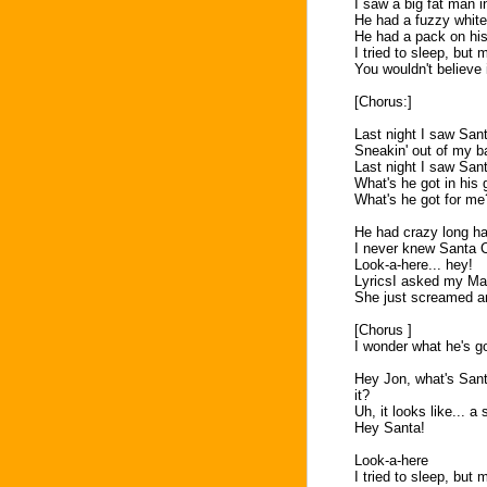
I saw a big fat man in
He had a fuzzy white
He had a pack on his
I tried to sleep, but
You wouldn't believe
[Chorus:]
Last night I saw San
Sneakin' out of my b
Last night I saw San
What's he got in his 
What's he got for me
He had crazy long hair
I never knew Santa C
Look-a-here... hey!
LyricsI asked my Mam
She just screamed an
[Chorus ]
I wonder what he's g
Hey Jon, what's Santa
it?
Uh, it looks like... 
Hey Santa!
Look-a-here
I tried to sleep, but