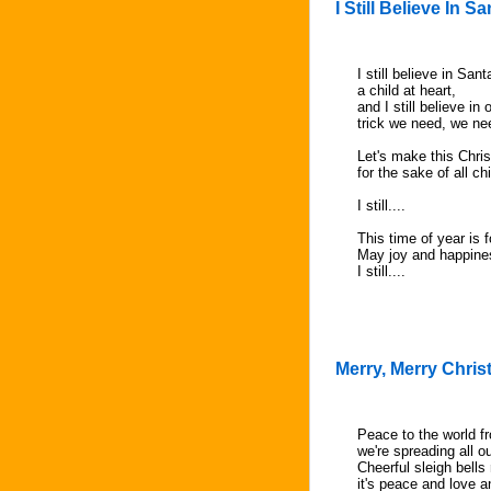
I Still Believe In S
I still believe in San
a child at heart,
and I still believe in
trick we need, we nee
Let's make this Chris
for the sake of all c
I still....
This time of year is f
May joy and happines
I still....
Merry, Merry Chri
Peace to the world f
we're spreading all o
Cheerful sleigh bells 
it's peace and love 