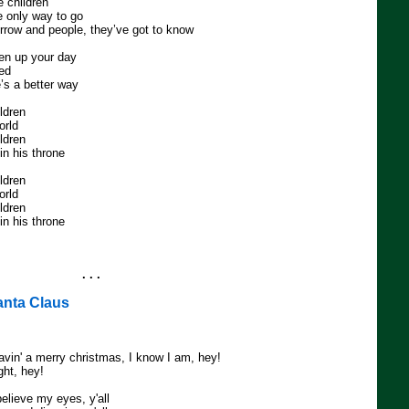
e children
 only way to go
rrow and people, they’ve got to know
ken up your day
eed
’s a better way
ildren
orld
ildren
n his throne
ildren
orld
ildren
n his throne
. . .
anta Claus
avin' a merry christmas, I know I am, hey!
ight, hey!
believe my eyes, y'all