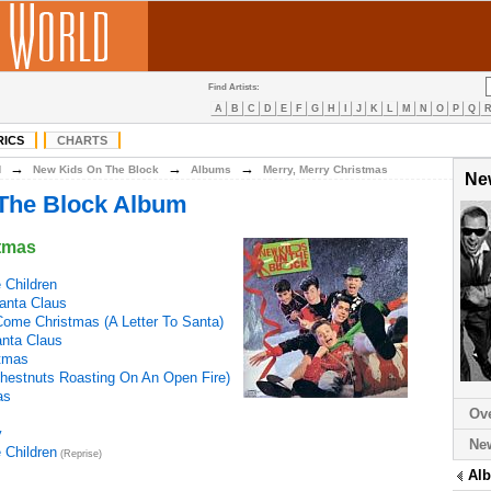
Find Artists:
A
B
C
D
E
F
G
H
I
J
K
L
M
N
O
P
Q
RICS
CHARTS
→
→
→
N
New Kids On The Block
Albums
Merry, Merry Christmas
Ne
The Block Album
stmas
 Children
anta Claus
 Come Christmas (A Letter To Santa)
Santa Claus
stmas
hestnuts Roasting On An Open Fire)
as
Ov
y
Ne
 Children
(Reprise)
Al