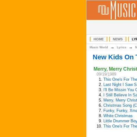
HOME
NEWS
LY
→
→
Music World
Lyrics
New Kids On 
Merry, Merry Chri
09/19/1989
1.
This One's For The
2.
Last Night I Saw S
3.
I'll Be Missin You
4.
I Still Believe In 
5.
Merry, Merry Chri
6.
Christmas Song (C
7.
Funky, Funky, Xm
8.
White Christmas
9.
Little Drummer Bo
10.
This One's For The