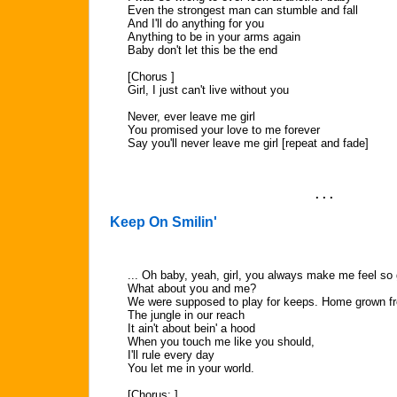
Even the strongest man can stumble and fall
And I'll do anything for you
Anything to be in your arms again
Baby don't let this be the end
[Chorus ]
Girl, I just can't live without you
Never, ever leave me girl
You promised your love to me forever
Say you'll never leave me girl [repeat and fade]
. . .
Keep On Smilin'
... Oh baby, yeah, girl, you always make me feel so
What about you and me?
We were supposed to play for keeps. Home grown fr
The jungle in our reach
It ain't about bein' a hood
When you touch me like you should,
I'll rule every day
You let me in your world.
[Chorus: ]