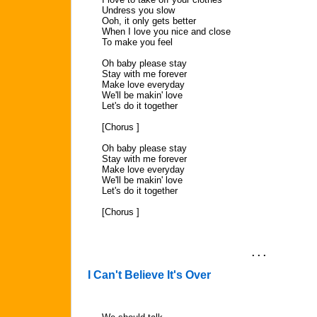
Undress you slow
Ooh, it only gets better
When I love you nice and close
To make you feel
Oh baby please stay
Stay with me forever
Make love everyday
We'll be makin' love
Let's do it together
[Chorus ]
Oh baby please stay
Stay with me forever
Make love everyday
We'll be makin' love
Let's do it together
[Chorus ]
. . .
I Can't Believe It's Over