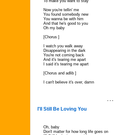
To make you want to stay
Now you're tellin' me
You found somebody new
You wanna be with him
And that he's good to you
Oh my baby
[Chorus ]
I watch you walk away
Disappearing in the dark
You're not coming back
And it's tearing me apart
I said it's tearing me apart
[Chorus and adlib ]
I can't believe it's over, damn
. . .
I'll Still Be Loving You
Oh, baby
Don't matter for how long life goes on