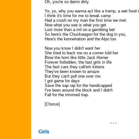
Oh, you're so damn dirty.
Yo, yo, why you wanna act like a tramp, a wet food
I think it's time for me to break camp
Had a crush on my man the first time we met.
Now what you see is what you get
Lost more than a mil on a gambling bet
So here's the Chuckwagon for the dog in you,
Here's the kennelration and the Alpo too
Now you know I didn't want her
She tried to back me on a corner told her
Blow the horn like little Jack Horner
Forever forbidden, the fast girls in life
The fast cars they call'em kittens
They've been known to amaze
But they can't pull one over me
I got game for days
Save the sap rap for the handicapped
I've been around the block and I didn't
Fall for the trimmed trap.
[Chorus]
. . .
Girls