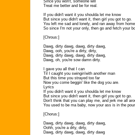
Since you won't, someone will
Treat me better and be for real.
If you didn't want it you shoulda let me know
But since you didn't want it, then girl you got to go.
You left me sad and lonely, and ran away from home
So since I'm not your only, then go and fetch your b
[Chrous:]
Dawg, dirty dawg, dawg, dirty dawg,
Dawg, ooh, you're a dirty, dirty,
Dawg, dirty dawg, dawg, dirty dawg,
Dawg, oh, you're sow damn dirty.
I gave you all that I can
Til I caught you swingin'with another man
But this time you strayed too far
Now you come beggin' like the dog you are.
Lyrics
If you didn't want it you shoulda let me know
But since you didn't want it, then girl you got to go.
Don't think that you can play me, and jerk me all ar
You used to be ma baby, now your ass is in the pou
[Chorus:]
Dawg, dirty dawg, dawg, dirty dawg,
Oohh, you're a drty, dirty,
Dawg, dirty dawg, dawg, dirty dawg