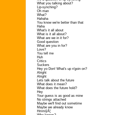
What you talking about?
Lip-synching?
Oh man
What?
Hahaha
You know we're better than that
Haha
What's it all about
What is it all about?
What are we in it for?
Good question
What are you in for?
Love?
You tell me
Huh
Critics
Suckers
Hey yo Don! What's up n'goin on?
Alright
Alright
Lets talk about the future
What does it mean?
What does the future hold?
Hey
Your guess is as good as mine
No strings attached
Maybe we'll find out sometime
Maybe we already know
HmmiўÂ¦
Who knows?