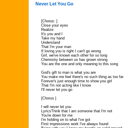
Never Let You Go
[Chorus: ]
Close your eyes
Realize
It's you and I
Take my hand
Understand
That I'm your man
If loving you is right I can't go wrong
Girl, we've known each other for so long
Chemistry between us has grown strong
You are the one and only meaning to this song
God's gift to man is what you are
You make me feel there's no such thing as too far
Forever's just enough time to show you girl
That I'm not acting like I know
I'll never let you go
[Chorus ]
I will never let you
LyricsThink that I am someone that I'm not
You're down for me
I'm holding on to what I've got
First impressions work I've always found