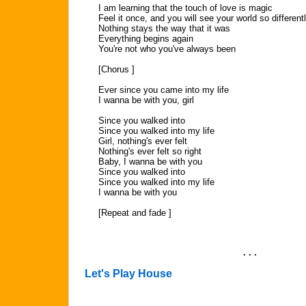
I am learning that the touch of love is magic
Feel it once, and you will see your world so different
Nothing stays the way that it was
Everything begins again
You're not who you've always been
[Chorus ]
Ever since you came into my life
I wanna be with you, girl
Since you walked into
Since you walked into my life
Girl, nothing's ever felt
Nothing's ever felt so right
Baby, I wanna be with you
Since you walked into
Since you walked into my life
I wanna be with you
[Repeat and fade ]
. . .
Let's Play House