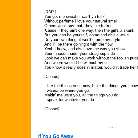
[RAP:]
You got me sweatin, can't ya tell?
Without perfume I love your natural smell
Others won't say that, they like to front
'Cause if they ain't one way, then the girl's a skunk
But you can be yourself, come and chill a while
Do your own thing, it won't cramp my style.
And I'll be there goin'right with the flow
Yeah I know, and also love the way you show
Your innocent side, your straightup side
Look we can make you work without the foolish prid
And where would I be without my girl
You know it really doesn't matter, wouldn't trade her f
[Chorus]
I like the things you know, I like the things you show
I wanna be where you go.
Makin' me want you, all the things you do
I speak for whatever you do
[Chorus]
. . .
If You Go Away