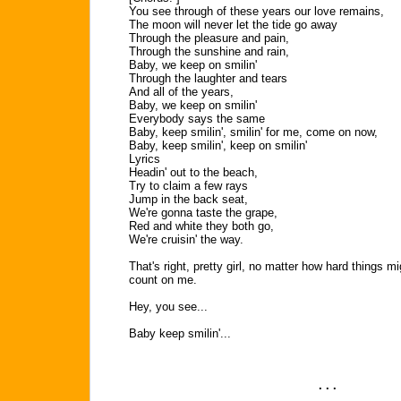
You see through of these years our love remains,
The moon will never let the tide go away
Through the pleasure and pain,
Through the sunshine and rain,
Baby, we keep on smilin'
Through the laughter and tears
And all of the years,
Baby, we keep on smilin'
Everybody says the same
Baby, keep smilin', smilin' for me, come on now,
Baby, keep smilin', keep on smilin'
Lyrics
Headin' out to the beach,
Try to claim a few rays
Jump in the back seat,
We're gonna taste the grape,
Red and white they both go,
We're cruisin' the way.
That's right, pretty girl, no matter how hard things 
count on me.
Hey, you see...
Baby keep smilin'...
. . .