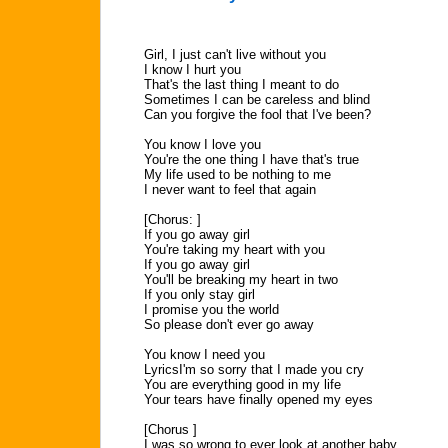
Girl, I just can't live without you
I know I hurt you
That's the last thing I meant to do
Sometimes I can be careless and blind
Can you forgive the fool that I've been?
You know I love you
You're the one thing I have that's true
My life used to be nothing to me
I never want to feel that again
[Chorus: ]
If you go away girl
You're taking my heart with you
If you go away girl
You'll be breaking my heart in two
If you only stay girl
I promise you the world
So please don't ever go away
You know I need you
LyricsI'm so sorry that I made you cry
You are everything good in my life
Your tears have finally opened my eyes
[Chorus ]
I was so wrong to ever look at another baby