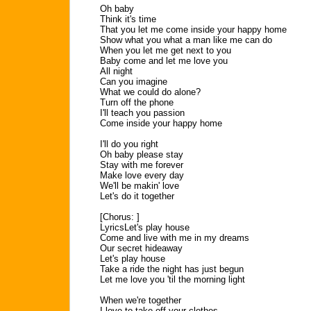
Oh baby
Think it's time
That you let me come inside your happy home
Show what you what a man like me can do
When you let me get next to you
Baby come and let me love you
All night
Can you imagine
What we could do alone?
Turn off the phone
I'll teach you passion
Come inside your happy home
I'll do you right
Oh baby please stay
Stay with me forever
Make love every day
We'll be makin' love
Let's do it together
[Chorus: ]
LyricsLet's play house
Come and live with me in my dreams
Our secret hideaway
Let's play house
Take a ride the night has just begun
Let me love you 'til the morning light
When we're together
I love to take off your clothes