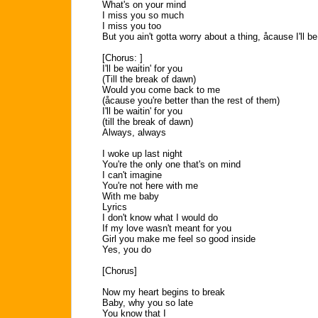
What's on your mind
I miss you so much
I miss you too
But you ain't gotta worry about a thing, åcause I'll be
[Chorus: ]
I'll be waitin' for you
(Till the break of dawn)
Would you come back to me
(åcause you're better than the rest of them)
I'll be waitin' for you
(till the break of dawn)
Always, always
I woke up last night
You're the only one that's on mind
I can't imagine
You're not here with me
With me baby
Lyrics
I don't know what I would do
If my love wasn't meant for you
Girl you make me feel so good inside
Yes, you do
[Chorus]
Now my heart begins to break
Baby, why you so late
You know that I