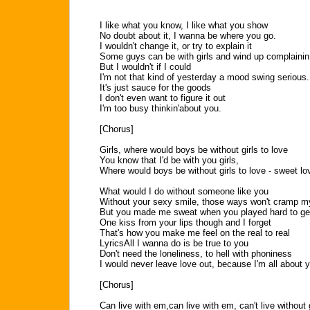
I like what you know, I like what you show
No doubt about it, I wanna be where you go.
I wouldn't change it, or try to explain it
Some guys can be with girls and wind up complainin
But I wouldn't if I could
I'm not that kind of yesterday a mood swing serious.
It's just sauce for the goods
I don't even want to figure it out
I'm too busy thinkin'about you.
[Chorus]
Girls, where would boys be without girls to love
You know that I'd be with you girls,
Where would boys be without girls to love - sweet lo
What would I do without someone like you
Without your sexy smile, those ways won't cramp m
But you made me sweat when you played hard to ge
One kiss from your lips though and I forget
That's how you make me feel on the real to real
LyricsAll I wanna do is be true to you
Don't need the loneliness, to hell with phoniness
I would never leave love out, because I'm all about yo
[Chorus]
Can live with em,can live with em, can't live without g