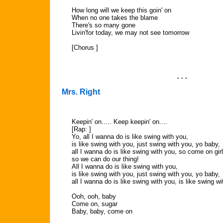
How long will we keep this goin' on
When no one takes the blame
There's so many gone
Livin'for today, we may not see tomorrow
[Chorus ]
. . .
Mrs. Right
Keepin' on..... Keep keepin' on....
[Rap: ]
Yo, all I wanna do is like swing with you,
is like swing with you, just swing with you, yo baby,
all I wanna do is like swing with you, so come on gir
so we can do our thing!
All I wanna do is like swing with you,
is like swing with you, just swing with you, yo baby,
all I wanna do is like swing with you, is like swing wi
Ooh, ooh, baby
Come on, sugar
Baby, baby, come on