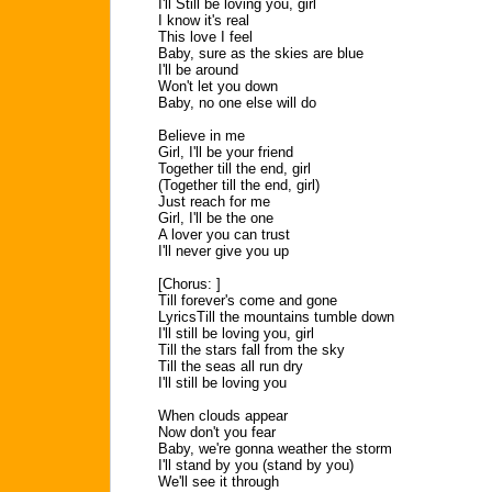
I'll Still be loving you, girl
I know it's real
This love I feel
Baby, sure as the skies are blue
I'll be around
Won't let you down
Baby, no one else will do
Believe in me
Girl, I'll be your friend
Together till the end, girl
(Together till the end, girl)
Just reach for me
Girl, I'll be the one
A lover you can trust
I'll never give you up
[Chorus: ]
Till forever's come and gone
LyricsTill the mountains tumble down
I'll still be loving you, girl
Till the stars fall from the sky
Till the seas all run dry
I'll still be loving you
When clouds appear
Now don't you fear
Baby, we're gonna weather the storm
I'll stand by you (stand by you)
We'll see it through