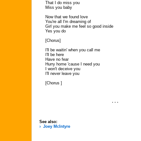
That I do miss you
Miss you baby
Now that we found love
You're all I'm dreaming of
Girl you make me feel so good inside
Yes you do
[Chorus]
I'll be waitin' when you call me
I'll be here
Have no fear
Hurry home 'cause I need you
I won't deceive you
I'll never leave you
[Chorus ]
. . .
See also:
Joey McIntyre