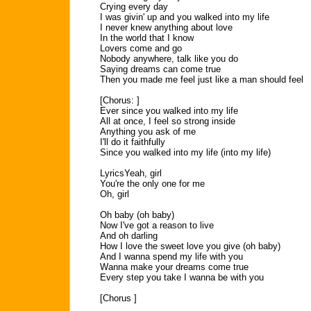
Crying every day
I was givin' up and you walked into my life
I never knew anything about love
In the world that I know
Lovers come and go
Nobody anywhere, talk like you do
Saying dreams can come true
Then you made me feel just like a man should feel
[Chorus: ]
Ever since you walked into my life
All at once, I feel so strong inside
Anything you ask of me
I'll do it faithfully
Since you walked into my life (into my life)
LyricsYeah, girl
You're the only one for me
Oh, girl
Oh baby (oh baby)
Now I've got a reason to live
And oh darling
How I love the sweet love you give (oh baby)
And I wanna spend my life with you
Wanna make your dreams come true
Every step you take I wanna be with you
[Chorus ]