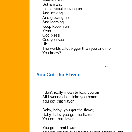
But anyway
It's all about moving on
And striving
And growing up
And learning
Keep keepin on
Yeah
God bless
Cos you see
Uh
The worlds a lot bigger than you and me
You know?
. . .
You Got The Flavor
I don't really mean to lead you on
All I wanna do is take you home
You got that flavor
Baby, baby, you got the flavor,
Baby, baby you got the flavor,
You got that flavor
You got it and I want it