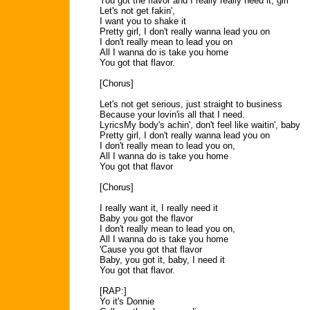
You got the flavor and I really really need it, girl
Let's not get fakin',
I want you to shake it
Pretty girl, I don't really wanna lead you on
I don't really mean to lead you on
All I wanna do is take you home
You got that flavor.
[Chorus]
Let's not get serious, just straight to business
Because your lovin'is all that I need.
LyricsMy body's achin', don't feel like waitin', baby
Pretty girl, I don't really wanna lead you on
I don't really mean to lead you on,
All I wanna do is take you home
You got that flavor
[Chorus]
I really want it, I really need it
Baby you got the flavor
I don't really mean to lead you on,
All I wanna do is take you home
'Cause you got that flavor
Baby, you got it, baby, I need it
You got that flavor.
[RAP:]
Yo it's Donnie