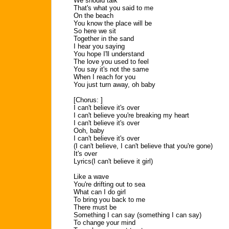
We should talk
That's what you said to me
On the beach
You know the place will be
So here we sit
Together in the sand
I hear you saying
You hope I'll understand
The love you used to feel
You say it's not the same
When I reach for you
You just turn away, oh baby
[Chorus: ]
I can't believe it's over
I can't believe you're breaking my heart
I can't believe it's over
Ooh, baby
I can't believe it's over
(I can't believe, I can't believe that you're gone)
It's over
Lyrics(I can't believe it girl)
Like a wave
You're drifting out to sea
What can I do girl
To bring you back to me
There must be
Something I can say (something I can say)
To change your mind