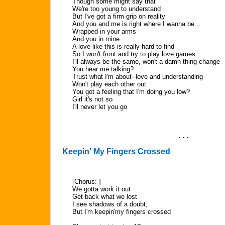
Though some might say that
We're too young to understand
But I've got a firm grip on reality
And you and me is right where I wanna be...
Wrapped in your arms
And you in mine
A love like this is really hard to find
So I won't front and try to play love games
I'll always be the same, won't a damn thing change
You hear me talking?
Trust what I'm about--love and understanding
Won't play each other out
You got a feeling that I'm doing you low?
Girl it's not so
I'll never let you go
. . .
Keepin' My Fingers Crossed
[Chorus: ]
We gotta work it out
Get back what we lost
I see shadows of a doubt,
But I'm keepin'my fingers crossed