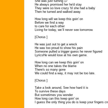
She was just turning 17
He always promised her he'd stay
They were so love crazy 'til she had a baby
Then he turned and walked away.
How long will we keep this goin' on
Before we find a way
to care for each other
Living for today, we`ll never see tomorrow.
[Chorus ]
He was just out to get a wreck
He was too proud to show his pain
Someone pulled a trigger guess he never figured
LyricsHe would lose at his own game.
How long can we keep this goin' on
When no one takes the blame
There's so many gone
We could find a way, it may not be too late.
[Chorus ]
Take a look around, See how hard it is
To survive these days
But sometimes you wonder
How long can this keep goin' on
I guess the only thing you do is keep your fingers c