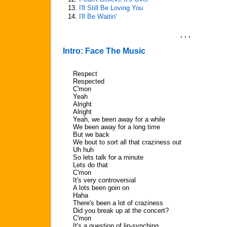
13.
I'll Still Be Loving You
14.
I'll Be Waitin'
. . .
Intro: Face The Music
Respect
Respected
C'mon
Yeah
Alright
Alright
Yeah, we been away for a while
We been away for a long time
But we back
We bout to sort all that craziness out
Uh huh
So lets talk for a minute
Lets do that
C'mon
It's very controversial
A lots been goin on
Haha
There's been a lot of craziness
Did you break up at the concert?
C'mon
It's a question of lip-synching