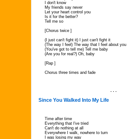
I don't know
My friends say never
Let your heart control you
Is it for the better?
Tell me so
[Chorus twice ]
(I just can't fight it) I just can't fight it
(The way I feel) The way that I feel about you
(You've got to tell me) Tell me baby
(Are you for real?) Oh, baby
[Rap ]
Chorus three times and fade
. . .
Since You Walked Into My Life
Time after time
Everything that I've tried
Can't do nothing at all
Everywhere I walk, nowhere to turn
I was losing my way