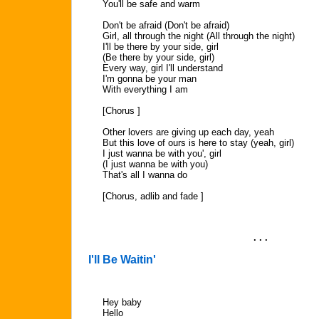
You'll be safe and warm
Don't be afraid (Don't be afraid)
Girl, all through the night (All through the night)
I'll be there by your side, girl
(Be there by your side, girl)
Every way, girl I'll understand
I'm gonna be your man
With everything I am
[Chorus ]
Other lovers are giving up each day, yeah
But this love of ours is here to stay (yeah, girl)
I just wanna be with you', girl
(I just wanna be with you)
That's all I wanna do
[Chorus, adlib and fade ]
. . .
I'll Be Waitin'
Hey baby
Hello