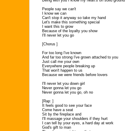
Being with you I know my heart's on solid ground
People say we can't
I know we can
Can't stop it anyway so take my hand
Let's make this something special
I want this to grow
Because of the loyalty you show
I'll never let you go
[Chorus ]
For too long I've known
And far too strong I've grown attached to you
Just call me your own
Everywhere people breaking up
That won't happen to us
Because we were friends before lovers
I'll never let you down girl
Never gonna let you go
Never gonna let you go, oh no
[Rap: ]
It feels good to see your face
Come have a seat
Sit by the fireplace and
I'll massage your shoulders if they hurt
I can tell by your eyes, a hard day at work
God's gift to man