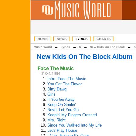
HOME
NEWS
LYRICS
CHARTS
→
→
→
→
Music World
Lyrics
N
New Kids On The Block
A
New Kids On The Block Album
Face The Music
01/24/1994
1.
Intro: Face The Music
2.
You Got The Flavor
3.
Dirty Dawg
4.
Girls
5.
If You Go Away
6.
Keep On Smilin'
7.
Never Let You Go
8.
Keepin' My Fingers Crossed
9.
Mrs. Right
10.
Since You Walked Into My Life
11.
Let's Play House
12.
I Can't Believe It's Over