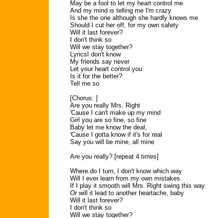
May be a fool to let my heart control me
And my mind is telling me I'm crazy
Is she the one although she hardly knows me
Should I cut her off, for my own safety
Will it last forever?
I don't think so
Will we stay together?
LyricsI don't know
My friends say never
Let your heart control you
Is it for the better?
Tell me so
[Chorus: ]
Are you really Mrs. Right
'Cause I can't make up my mind
Girl you are so fine, so fine
Baby let me know the deal,
'Cause I gotta know if it's for real
Say you will be mine, all mine
Are you really? [repeat 4 times]
Where do I turn, I don't know which way
Will I ever learn from my own mistakes
If I play it smooth will Mrs. Right swing this way
Or will it lead to another heartache, baby
Will it last forever?
I don't think so
Will we stay together?