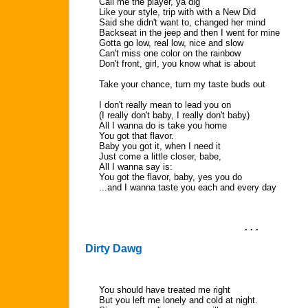
Call me the player, ya dig
Like your style, trip with with a New Did
Said she didn't want to, changed her mind
Backseat in the jeep and then I went for mine
Gotta go low, real low, nice and slow
Can't miss one color on the rainbow
Don't front, girl, you know what is about
Take your chance, turn my taste buds out
I don't really mean to lead you on
(I really don't baby, I really don't baby)
All I wanna do is take you home
You got that flavor.
Baby you got it, when I need it
Just come a little closer, babe,
All I wanna say is:
You got the flavor, baby, yes you do
...and I wanna taste you each and every day
. . .
Dirty Dawg
You should have treated me right
But you left me lonely and cold at night.