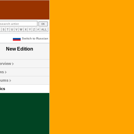
R
S
T
U
V
W
X
Y
Z
#
ALL
Switch to Russian
New Edition
erview
ws
bums
ics