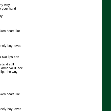
 my way
e your hand
way
ken heart like
onely boy loves
s two lips can
tand still
 arms you'll see
lips the way I
ken heart like
onely boy loves