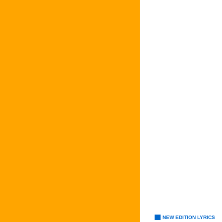
NEW EDITION LYRICS