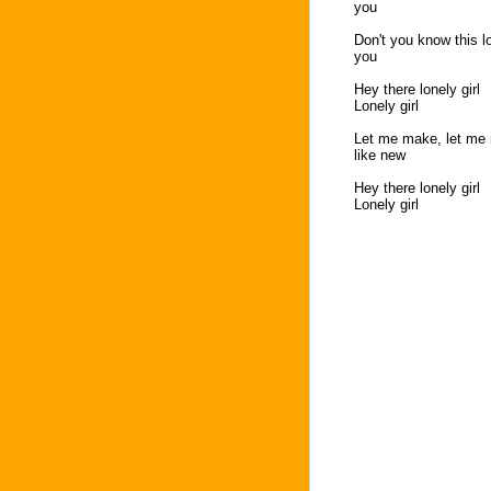
you
Don't you know this l
you
Hey there lonely girl
Lonely girl
Let me make, let me 
like new
Hey there lonely girl
Lonely girl