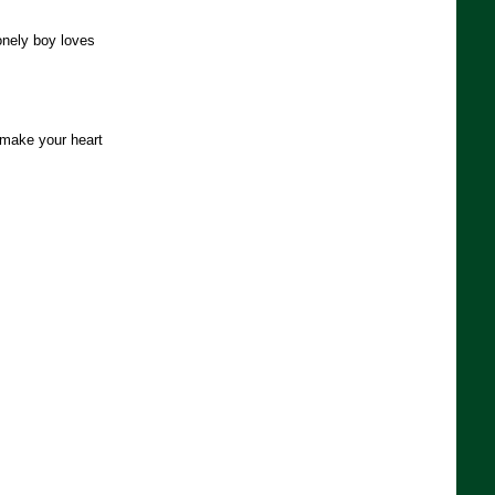
onely boy loves
make your heart