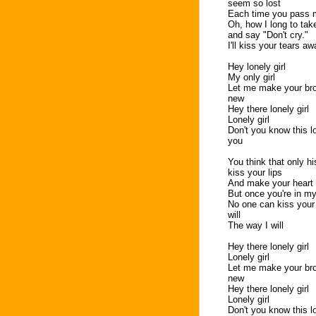
seem so lost
Each time you pass
Oh, how I long to tak
and say "Don't cry."
I'll kiss your tears a
Hey lonely girl
My only girl
Let me make your bro
new
Hey there lonely girl
Lonely girl
Don't you know this l
you
You think that only hi
kiss your lips
And make your heart s
But once you're in my
No one can kiss your 
will
The way I will
Hey there lonely girl
Lonely girl
Let me make your bro
new
Hey there lonely girl
Lonely girl
Don't you know this l