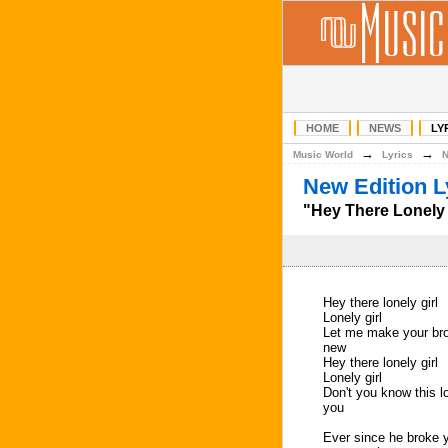
HOME
NEWS
LY
→
→
Music World
Lyrics
New Edition L
"Hey There Lonely G
Hey there lonely girl
Lonely girl
Let me make your bro
new
Hey there lonely girl
Lonely girl
Don't you know this l
you
Ever since he broke 