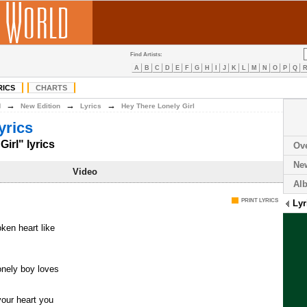
Find Artists:
A
B
C
D
E
F
G
H
I
J
K
L
M
N
O
P
Q
RICS
CHARTS
→
→
→
N
New Edition
Lyrics
Hey There Lonely Girl
yrics
irl" lyrics
Ov
Ne
Video
Al
PRINT LYRICS
Lyr
ken heart like
onely boy loves
your heart you