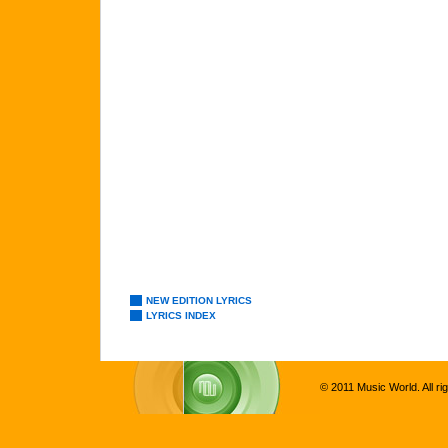
NEW EDITION LYRICS
LYRICS INDEX
© 2011 Music World. All ri