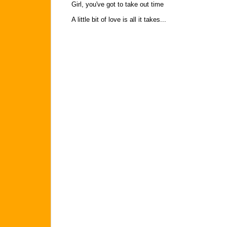
Girl, you've got to take out time
A little bit of love is all it takes...