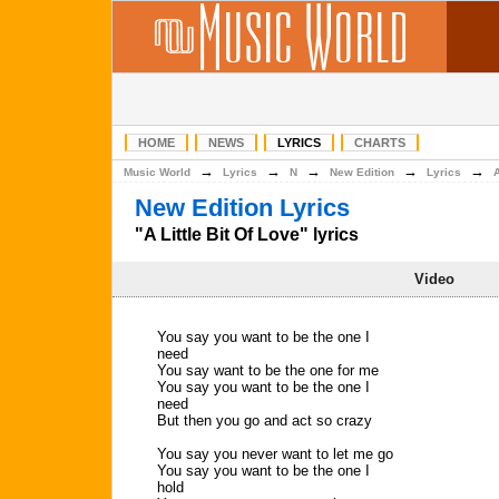
HOME
NEWS
LYRICS
CHARTS
→
→
→
→
→
Music World
Lyrics
N
New Edition
Lyrics
A
New Edition Lyrics
"A Little Bit Of Love" lyrics
Video
You say you want to be the one I
need
You say want to be the one for me
You say you want to be the one I
need
But then you go and act so crazy
You say you never want to let me go
You say you want to be the one I
hold