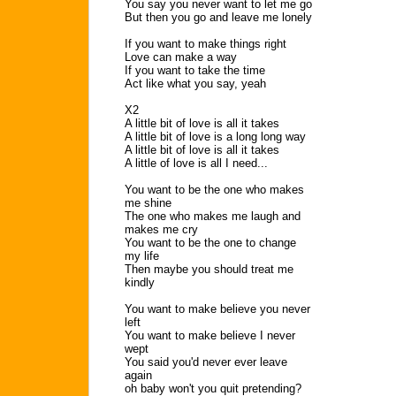
You say you never want to let me go
But then you go and leave me lonely
If you want to make things right
Love can make a way
If you want to take the time
Act like what you say, yeah
X2
A little bit of love is all it takes
A little bit of love is a long long way
A little bit of love is all it takes
A little of love is all I need...
You want to be the one who makes
me shine
The one who makes me laugh and
makes me cry
You want to be the one to change
my life
Then maybe you should treat me
kindly
You want to make believe you never
left
You want to make believe I never
wept
You said you'd never ever leave
again
oh baby won't you quit pretending?