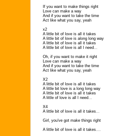
If you want to make things right
Love can make a way
And if you want to take the time
Act like what you say, yeah
x2
A little bit of love is all it takes
A little bit of love is along long way
A little bit of love is all it takes
A little bit of love is all I need...
Oh, if you want to make it right
Love can make a way
And if you want to take the time
Act like what you say, yeah
X2
A little bit of love is all it takes
A little bit love is a long long way
A little bit of love is all it takes
A little of love is all I need...
X4
A little bit of love is all it takes...
Girl, you've got make things right
A little bit of love is all it takes....