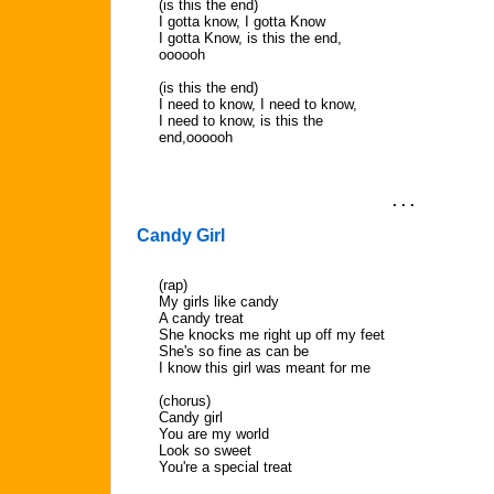
(is this the end)
I gotta know, I gotta Know
I gotta Know, is this the end,
oooooh
(is this the end)
I need to know, I need to know,
I need to know, is this the
end,oooooh
. . .
Candy Girl
(rap)
My girls like candy
A candy treat
She knocks me right up off my feet
She's so fine as can be
I know this girl was meant for me
(chorus)
Candy girl
You are my world
Look so sweet
You're a special treat