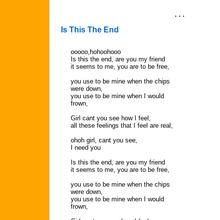
. . .
Is This The End
ooooo,hohoohooo
Is this the end, are you my friend
it seems to me, you are to be free,
you use to be mine when the chips
were down,
you use to be mine when I would
frown,
Girl cant you see how I feel,
all these feelings that I feel are real,
ohoh girl, cant you see,
I need you
Is this the end, are you my friend
it seems to me, you are to be free,
you use to be mine when the chips
were down,
you use to be mine when I would
frown,