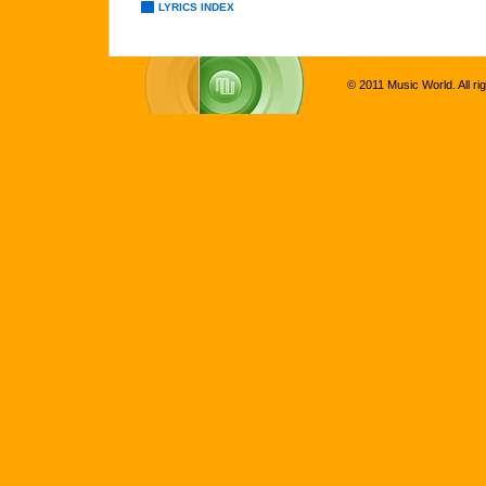
LYRICS INDEX
© 2011 Music World. All ri