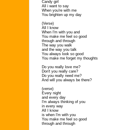
Candy girl
All i want to say
When you're with me
You brighten up my day
(Verse)
All I know
When I'm with you and
You make me feel so good
through and through
The way you walk
and the way you talk
You always look so good
You make me forget my thoughts
Do you really love me?
Don't you really care?
Do you really need me?
And will you always be there?
(verse)
Every night
and every day
I'm always thinking of you
in every way
All I know
is when I'm with you
You make me feel so good
through and through