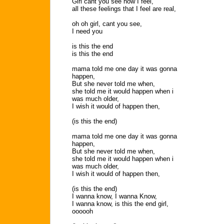
Girl cant you see how I feel,
all these feelings that I feel are real,
oh oh girl, cant you see,
I need you
is this the end
is this the end
mama told me one day it was gonna
happen,
But she never told me when,
she told me it would happen when i
was much older,
I wish it would of happen then,
(is this the end)
mama told me one day it was gonna
happen,
But she never told me when,
she told me it would happen when i
was much older,
I wish it would of happen then,
(is this the end)
I wanna know, I wanna Know,
I wanna know, is this the end girl,
oooooh