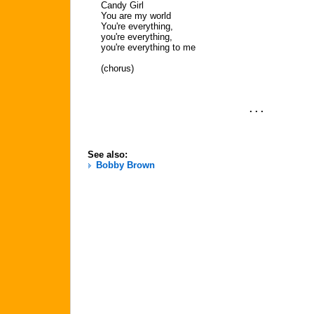
Candy Girl
You are my world
You're everything,
you're everything,
you're everything to me
(chorus)
. . .
See also:
Bobby Brown