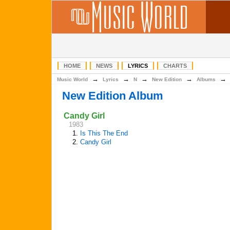
HOME
NEWS
LYRICS
CHARTS
→
→
→
→
Music World
Lyrics
N
New Edition
Albums
New Edition Album
Candy Girl
1983
1.
Is This The End
2.
Candy Girl