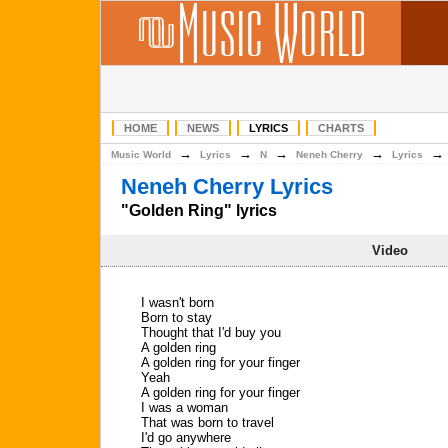
HOME
NEWS
LYRICS
CHARTS
→
→
→
→
Music World
Lyrics
N
Neneh Cherry
Lyrics
Neneh Cherry Lyrics
"Golden Ring" lyrics
Video
I wasn't born
Born to stay
Thought that I'd buy you
A golden ring
A golden ring for your finger
Yeah
A golden ring for your finger
I was a woman
That was born to travel
I'd go anywhere