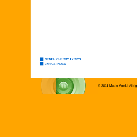
NENEH CHERRY LYRICS
LYRICS INDEX
© 2011 Music World. All ri