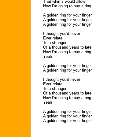
That whims would allow
Now I'm going to buy a ring
A golden ring for your finger
A golden ring for your finger
A golden ring for your finger
I thought you'd never
Ever relate
To a stranger
Of a thousand years to late
Now I'm going to buy a ring
Yeah
A golden ring for your finger
A golden ring for your finger
I thought you'd never
Ever relate
To a stranger
Of a thousand years to late
Now I'm going to buy a ring
Yeah
A golden ring for your finger
A golden ring for your finger
A golden ring for your finger