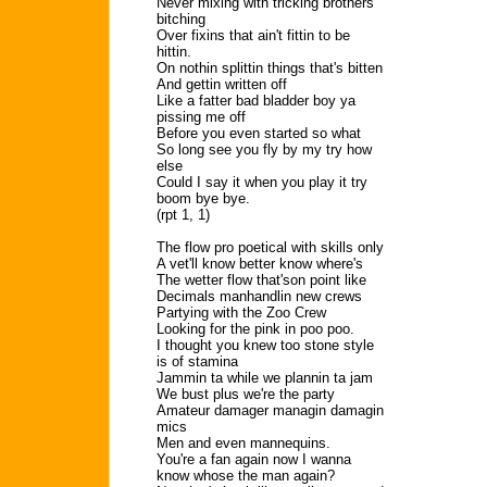
Never mixing with tricking brothers
bitching
Over fixins that ain't fittin to be
hittin.
On nothin splittin things that's bitten
And gettin written off
Like a fatter bad bladder boy ya
pissing me off
Before you even started so what
So long see you fly by my try how
else
Could I say it when you play it try
boom bye bye.
(rpt 1, 1)
The flow pro poetical with skills only
A vet'll know better know where's
The wetter flow that'son point like
Decimals manhandlin new crews
Partying with the Zoo Crew
Looking for the pink in poo poo.
I thought you knew too stone style
is of stamina
Jammin ta while we plannin ta jam
We bust plus we're the party
Amateur damager managin damagin
mics
Men and even mannequins.
You're a fan again now I wanna
know whose the man again?