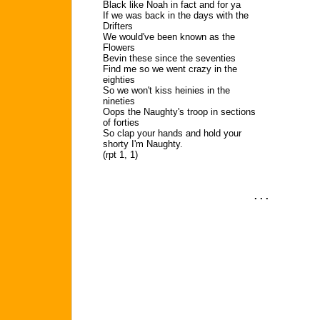
Black like Noah in fact and for ya
If we was back in the days with the
Drifters
We would've been known as the
Flowers
Bevin these since the seventies
Find me so we went crazy in the
eighties
So we won't kiss heinies in the
nineties
Oops the Naughty's troop in sections
of forties
So clap your hands and hold your
shorty I'm Naughty.
(rpt 1, 1)
. . .