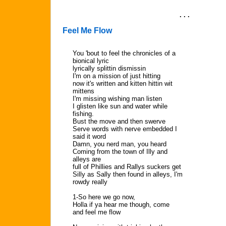
. . .
Feel Me Flow
You 'bout to feel the chronicles of a
bionical lyric
lyrically splittin dismissin
I'm on a mission of just hitting
now it's written and kitten hittin wit
mittens
I'm missing wishing man listen
I glisten like sun and water while
fishing.
Bust the move and then swerve
Serve words with nerve embedded I
said it word
Damn, you nerd man, you heard
Coming from the town of Illy and
alleys are
full of Phillies and Rallys suckers get
Silly as Sally then found in alleys, I'm
rowdy really
1-So here we go now,
Holla if ya hear me though, come
and feel me flow