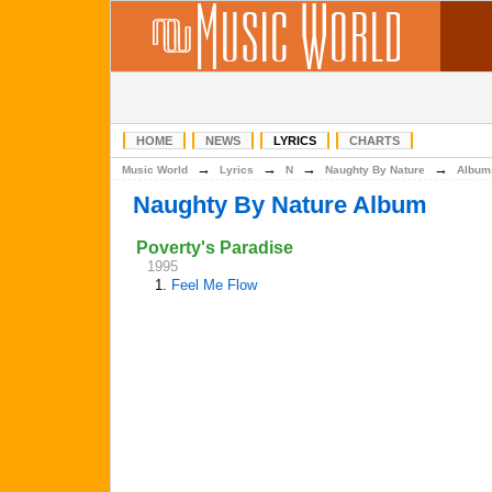
HOME
NEWS
LYRICS
CHARTS
→
→
→
→
Music World
Lyrics
N
Naughty By Nature
Album
Naughty By Nature Album
Poverty's Paradise
1995
1.
Feel Me Flow