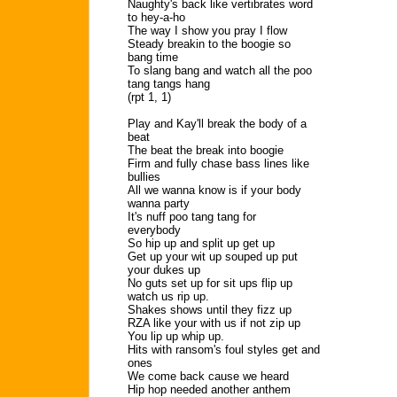
Naughty's back like vertibrates word
to hey-a-ho
The way I show you pray I flow
Steady breakin to the boogie so
bang time
To slang bang and watch all the poo
tang tangs hang
(rpt 1, 1)
Play and Kay'll break the body of a
beat
The beat the break into boogie
Firm and fully chase bass lines like
bullies
All we wanna know is if your body
wanna party
It's nuff poo tang tang for
everybody
So hip up and split up get up
Get up your wit up souped up put
your dukes up
No guts set up for sit ups flip up
watch us rip up.
Shakes shows until they fizz up
RZA like your with us if not zip up
You lip up whip up.
Hits with ransom's foul styles get and
ones
We come back cause we heard
Hip hop needed another anthem