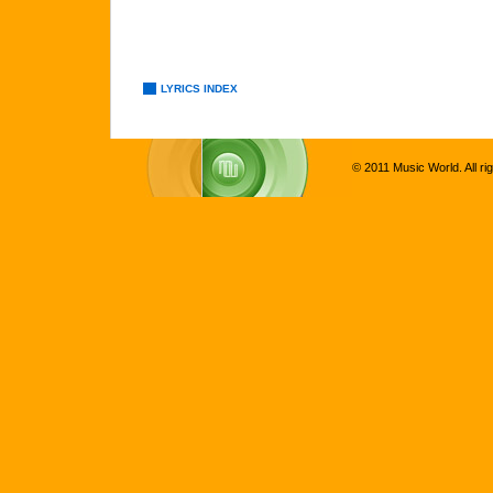
LYRICS INDEX
© 2011 Music World. All ri