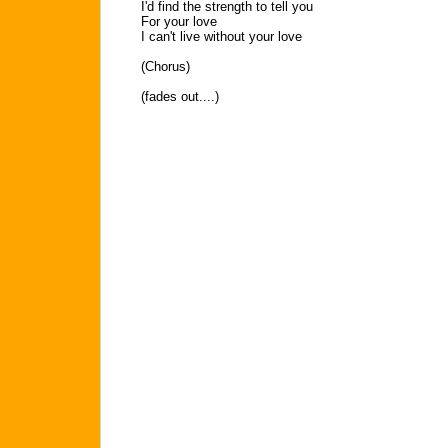
I'd find the strength to tell you
For your love
I can't live without your love
(Chorus)
(fades out....)