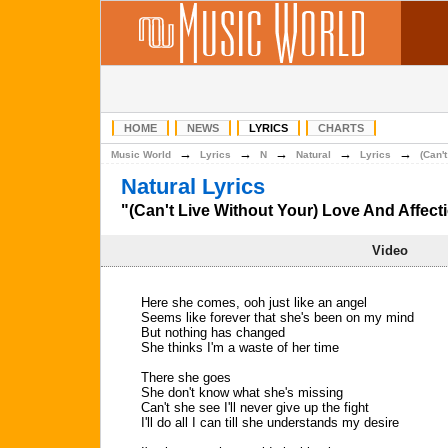
HOME
NEWS
LYRICS
CHARTS
→
→
→
→
→
Music World
Lyrics
N
Natural
Lyrics
(Can'
Natural Lyrics
"(Can't Live Without Your) Love And Affecti
Video
Here she comes, ooh just like an angel
Seems like forever that she's been on my mind
But nothing has changed
She thinks I'm a waste of her time
There she goes
She don't know what she's missing
Can't she see I'll never give up the fight
I'll do all I can till she understands my desire