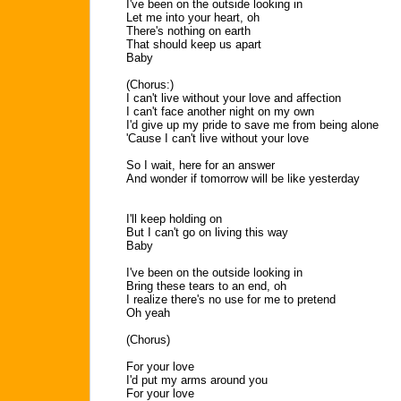
I've been on the outside looking in
Let me into your heart, oh
There's nothing on earth
That should keep us apart
Baby
(Chorus:)
I can't live without your love and affection
I can't face another night on my own
I'd give up my pride to save me from being alone
'Cause I can't live without your love
So I wait, here for an answer
And wonder if tomorrow will be like yesterday
I'll keep holding on
But I can't go on living this way
Baby
I've been on the outside looking in
Bring these tears to an end, oh
I realize there's no use for me to pretend
Oh yeah
(Chorus)
For your love
I'd put my arms around you
For your love