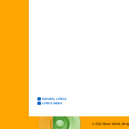
NATURAL LYRICS
LYRICS INDEX
© 2011 Music World. All ri