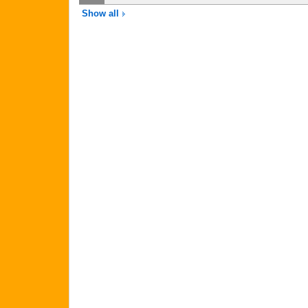
Show all