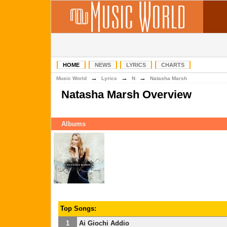
HOME
NEWS
LYRICS
CHARTS
→
→
→
Music World
Lyrics
N
Natasha Marsh
Natasha Marsh Overview
Albums
Top Songs:
1
Ai Giochi Addio