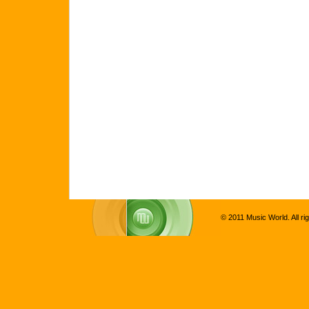
© 2011 Music World. All ri