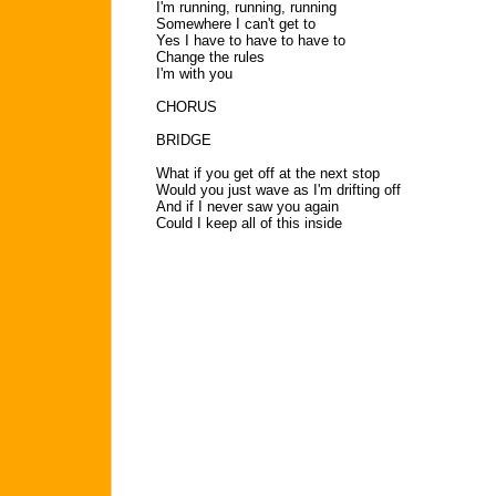
I'm running, running, running
Somewhere I can't get to
Yes I have to have to have to
Change the rules
I'm with you
CHORUS
BRIDGE
What if you get off at the next stop
Would you just wave as I'm drifting off
And if I never saw you again
Could I keep all of this inside