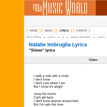
HOME
NEWS
LYRICS
CHARTS
→
→
→
→
Music World
Lyrics
N
Natalie Imbruglia
Lyrics
Natalie Imbruglia Lyrics
"Shiver" lyrics
Video
I walk a mile with a smile
I don't know
I don't care where I am
But I know it's alright
Jump the tracks
Can't get back
I don't know anyone around here
But I'm safe this time