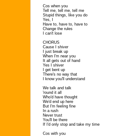
Cos when you
Tell me, tell me, tell me
Stupid things, like you do
Yes, I
Have to, have to, have to
Change the rules
I can't lose
CHORUS
Cause I shiver
I just break up
When I'm near you
It all gets out of hand
Yes I shiver
I get bent up
There's no way that
I know you'll understand
We talk and talk
'round it all
Who'd have thought
We'd end up here
But I'm feeling fine
In a rush
Never trust
You'll be there
If I'd only stop and take my time
Cos with you