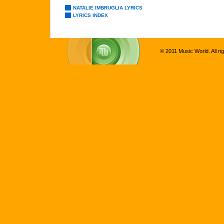
NATALIE IMBRUGLIA LYRICS
LYRICS INDEX
© 2011 Music World. All ri