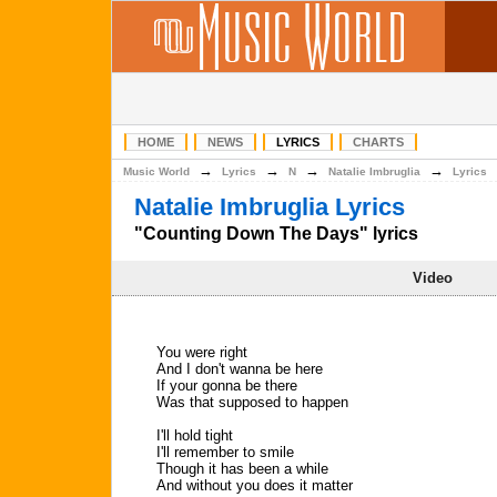
HOME
NEWS
LYRICS
CHARTS
→
→
→
→
Music World
Lyrics
N
Natalie Imbruglia
Lyrics
Natalie Imbruglia Lyrics
"Counting Down The Days" lyrics
Video
You were right
And I don't wanna be here
If your gonna be there
Was that supposed to happen
I'll hold tight
I'll remember to smile
Though it has been a while
And without you does it matter