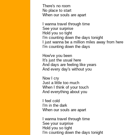
There's no room
No place to start
When our souls are apart
I wanna travel through time
See your surprise
Hold you so tight
I'm counting down the days tonight
I just wanna be a million miles away from here
I'm counting down the days
How've you been
It's just the usual here
And days are feeling like years
And every day's without you
Now I cry
Just a little too much
When I think of your touch
And everything about you
I feel cold
I'm in the dark
When our souls are apart
I wanna travel through time
See your surprise
Hold you so tight
I'm counting down the days tonight