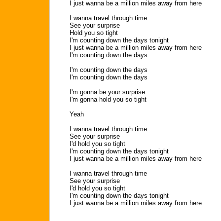
I just wanna be a million miles away from here
I wanna travel through time
See your surprise
Hold you so tight
I'm counting down the days tonight
I just wanna be a million miles away from here
I'm counting down the days
I'm counting down the days
I'm counting down the days
I'm gonna be your surprise
I'm gonna hold you so tight
Yeah
I wanna travel through time
See your surprise
I'd hold you so tight
I'm counting down the days tonight
I just wanna be a million miles away from here
I wanna travel through time
See your surprise
I'd hold you so tight
I'm counting down the days tonight
I just wanna be a million miles away from here