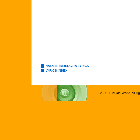
NATALIE IMBRUGLIA LYRICS
LYRICS INDEX
© 2011 Music World. All ri