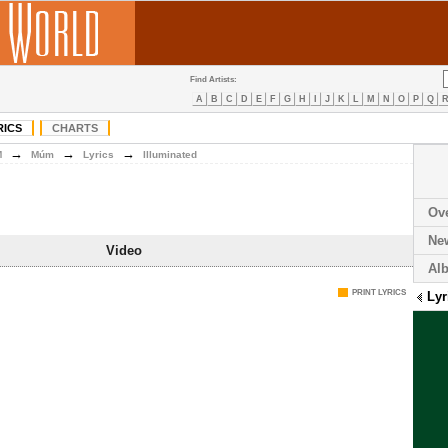
Find Artists:
A
B
C
D
E
F
G
H
I
J
K
L
M
N
O
P
Q
RICS
CHARTS
→
→
→
M
Múm
Lyrics
Illuminated
Ov
Ne
Video
Al
PRINT LYRICS
Lyr