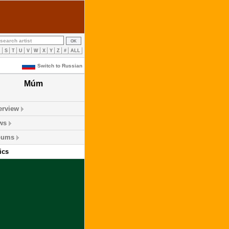
R
S
T
U
V
W
X
Y
Z
#
ALL
Switch to Russian
Múm
erview
ws
bums
ics