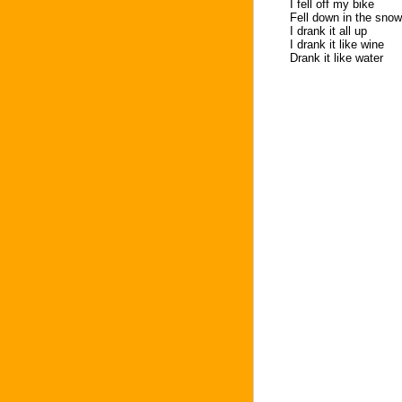
I fell off my bike
Fell down in the snow
I drank it all up
I drank it like wine
Drank it like water