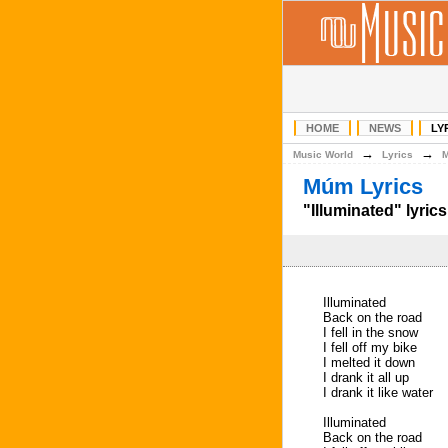
HOME
NEWS
LY
→
→
Music World
Lyrics
Múm Lyrics
"Illuminated" lyrics
Illuminated
Back on the road
I fell in the snow
I fell off my bike
I melted it down
I drank it all up
I drank it like water
Illuminated
Back on the road