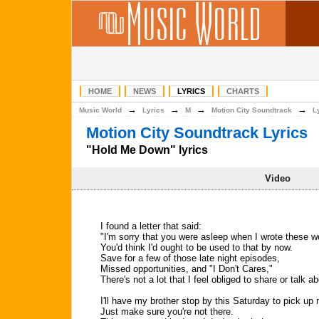
HOME
NEWS
LYRICS
CHARTS
→
→
→
→
Music World
Lyrics
M
Motion City Soundtrack
L
Motion City Soundtrack Lyrics
"Hold Me Down" lyrics
Video
I found a letter that said:
"I'm sorry that you were asleep when I wrote these 
You'd think I'd ought to be used to that by now.
Save for a few of those late night episodes,
Missed opportunities, and "I Don't Cares,"
There's not a lot that I feel obliged to share or talk ab
I'll have my brother stop by this Saturday to pick up
Just make sure you're not there.