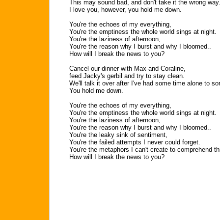
This may sound bad, and don't take it the wrong way.
I love you, however, you hold me down.
You're the echoes of my everything,
You're the emptiness the whole world sings at night.
You're the laziness of afternoon,
You're the reason why I burst and why I bloomed..
How will I break the news to you?
Cancel our dinner with Max and Coraline,
feed Jacky's gerbil and try to stay clean.
We'll talk it over after I've had some time alone to sort
You hold me down.
You're the echoes of my everything,
You're the emptiness the whole world sings at night.
You're the laziness of afternoon,
You're the reason why I burst and why I bloomed..
You're the leaky sink of sentiment,
You're the failed attempts I never could forget.
You're the metaphors I can't create to comprehend this
How will I break the news to you?