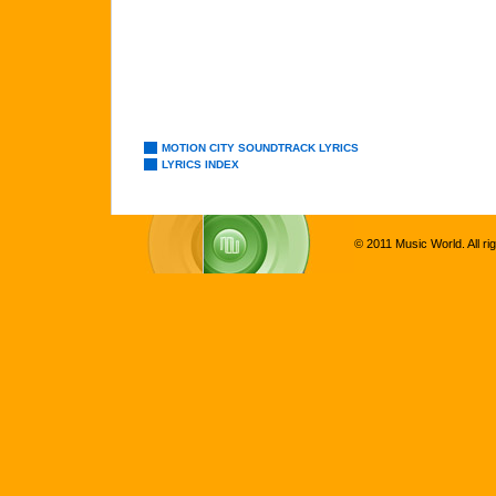
MOTION CITY SOUNDTRACK LYRICS
LYRICS INDEX
© 2011 Music World. All ri