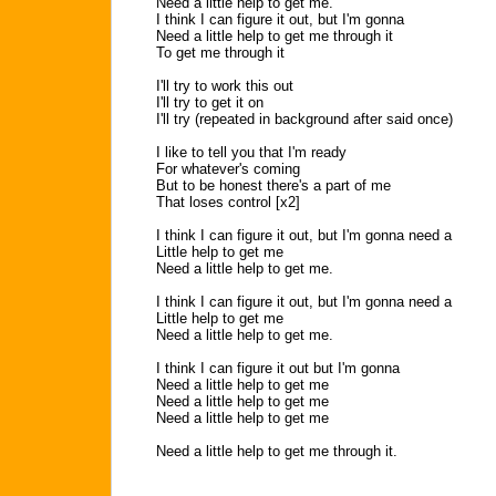
Need a little help to get me.
I think I can figure it out, but I'm gonna
Need a little help to get me through it
To get me through it
I'll try to work this out
I'll try to get it on
I'll try (repeated in background after said once)
I like to tell you that I'm ready
For whatever's coming
But to be honest there's a part of me
That loses control [x2]
I think I can figure it out, but I'm gonna need a
Little help to get me
Need a little help to get me.
I think I can figure it out, but I'm gonna need a
Little help to get me
Need a little help to get me.
I think I can figure it out but I'm gonna
Need a little help to get me
Need a little help to get me
Need a little help to get me
Need a little help to get me through it.