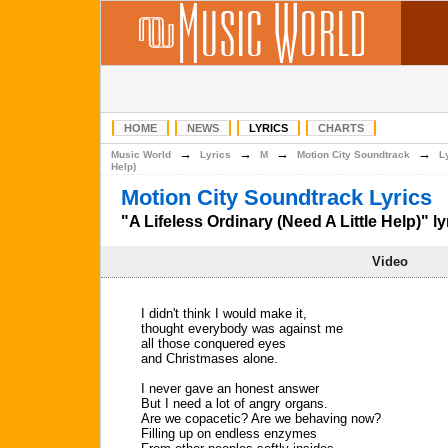
HOME
NEWS
LYRICS
CHARTS
→
→
→
→
Music World
Lyrics
M
Motion City Soundtrack
L
Help)
Motion City Soundtrack Lyrics
"A Lifeless Ordinary (Need A Little Help)" ly
Video
I didn't think I would make it,
thought everybody was against me
all those conquered eyes
and Christmases alone.
I never gave an honest answer
But I need a lot of angry organs.
Are we copacetic? Are we behaving now?
Filling up on endless enzymes