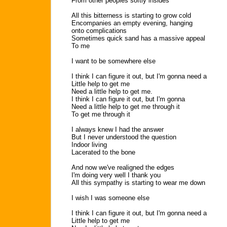
From other peoples softly insides
All this bitterness is starting to grow cold
Encompanies an empty evening, hanging
onto complications
Sometimes quick sand has a massive appeal
To me
I want to be somewhere else
I think I can figure it out, but I'm gonna need a
Little help to get me
Need a little help to get me.
I think I can figure it out, but I'm gonna
Need a little help to get me through it
To get me through it
I always knew I had the answer
But I never understood the question
Indoor living
Lacerated to the bone
And now we've realigned the edges
I'm doing very well I thank you
All this sympathy is starting to wear me down
I wish I was someone else
I think I can figure it out, but I'm gonna need a
Little help to get me