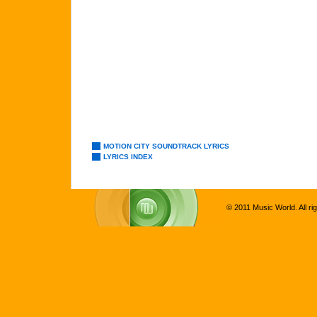
MOTION CITY SOUNDTRACK LYRICS
LYRICS INDEX
© 2011 Music World. All ri