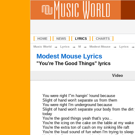
HOME
NEWS
LYRICS
CHARTS
→
→
→
→
Music World
Lyrics
M
Modest Mouse
Lyrics
Modest Mouse Lyrics
"You're The Good Things" lyrics
Video
You were right I"m hangin' 'round because
Slight of hand won't separate us from them
You were right I'm underground because
Slight of hand won't separate your body from the dirt
today
You're the good things yeah that's you...
You're the icing on the cake on the table at my wake
You're the extra ton of cash on my sinking life raft
You're the loud sound of fun when I'm trying to sleep