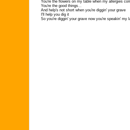
You're the flowers on my table when my allergies co
You're the good things...
And help's not short when you're diggin' your grave
I'll help you dig it
So you're diggin' your grave now you're speakin' my l