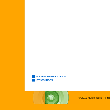
MODEST MOUSE LYRICS
LYRICS INDEX
© 2011 Music World. All ri