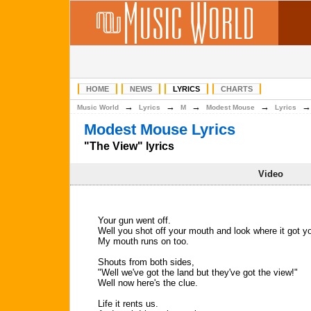
HOME
NEWS
LYRICS
CHARTS
→
→
→
→
Music World
Lyrics
M
Modest Mouse
Lyrics
Modest Mouse Lyrics
"The View" lyrics
Video
Your gun went off.
Well you shot off your mouth and look where it got y
My mouth runs on too.
Shouts from both sides,
"Well we've got the land but they've got the view!"
Well now here's the clue.
Life it rents us.