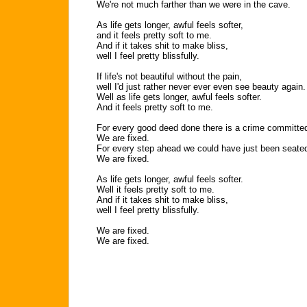
We're not much farther than we were in the cave.
As life gets longer, awful feels softer,
and it feels pretty soft to me.
And if it takes shit to make bliss,
well I feel pretty blissfully.
If life's not beautiful without the pain,
well I'd just rather never ever even see beauty again.
Well as life gets longer, awful feels softer.
And it feels pretty soft to me.
For every good deed done there is a crime committe
We are fixed.
For every step ahead we could have just been seate
We are fixed.
As life gets longer, awful feels softer.
Well it feels pretty soft to me.
And if it takes shit to make bliss,
well I feel pretty blissfully.
We are fixed.
We are fixed.