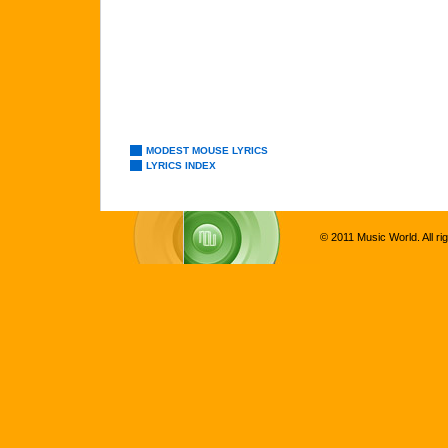
MODEST MOUSE LYRICS
LYRICS INDEX
© 2011 Music World. All ri