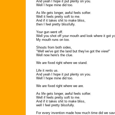
And yeah I hope it put plenty on you.
Well I hope mine did too.
As life gets longer, awful feels softer.
Well it feels pretty soft to me.
And if it takes shit to make bliss,
then I feel pretty blissfully.
Your gun went off.
Well you shot off your mouth and look where it got y
My mouth runs on too.
Shouts from both sides,
"Well we've got the land but they've got the view!"
Well now here's the clue.
We are fixed right where we stand.
Life it rents us.
And yeah I hope it put plenty on you.
Well I hope mine did too.
We are fixed right where we are.
As life gets longer, awful feels softer.
Well if feels pretty soft to me.
And if it takes shit to make bliss,
well I feel pretty blissfully.
For every invention made how much time did we sav