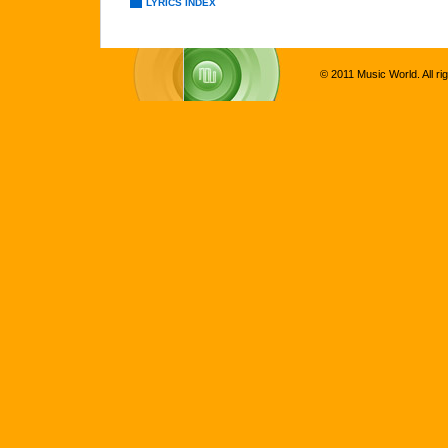
LYRICS INDEX
© 2011 Music World. All ri