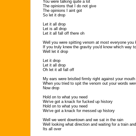
You were talking quite a lot
The opinions that I do not give
The opinions I aint got
So let it drop
Let it all drop
Let is all drop
Let it all fall off there oh
Well you were spitting venom at most everyone you
If you truly knew the gravity you'd know which way t
Well let it drop
Let it drop
Let it all drop
Oh let it all fall off
My ears were bristled firmly right against your mouth
When you tried to spit the venom out your words wer
Now drop
Hold on to what you need
We've got a knack for fucked up history
Hold on to what you need
We've got a knack for messed up history
Well we went downtown and we sat in the rain
Well looking what direction and waiting for a train an
Its all over