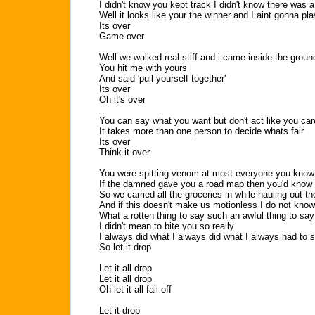
I didn't know you kept track I didn't know there was 
Well it looks like your the winner and I aint gonna pl
Its over
Game over
Well we walked real stiff and i came inside the groun
You hit me with yours
And said 'pull yourself together'
Its over
Oh it's over
You can say what you want but don't act like you car
It takes more than one person to decide whats fair
Its over
Think it over
You were spitting venom at most everyone you know
If the damned gave you a road map then you'd know
So we carried all the groceries in while hauling out th
And if this doesn't make us motionless I do not kno
What a rotten thing to say such an awful thing to say
I didn't mean to bite you so really
I always did what I always did what I always had to s
So let it drop
Let it all drop
Let it all drop
Oh let it all fall off
Let it drop