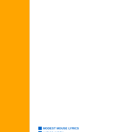
MODEST MOUSE LYRICS