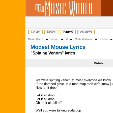
HOME
NEWS
LYRICS
CHARTS
→
→
→
→
Music World
Lyrics
M
Modest Mouse
Lyrics
Modest Mouse Lyrics
"Spitting Venom" lyrics
Video
We were spitting venom at most everyone we know
If the damned gave us a road map then we'd know ju
Now let it drop
Let it all drop
Let it all drop
Oh let it all fall off
Well you were talking soda pop