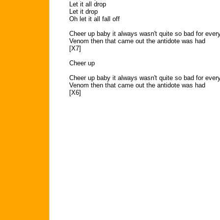
Let it all drop
Let it drop
Oh let it all fall off
Cheer up baby it always wasn't quite so bad for ever
Venom then that came out the antidote was had
[X7]
Cheer up
Cheer up baby it always wasn't quite so bad for ever
Venom then that came out the antidote was had
[X6]