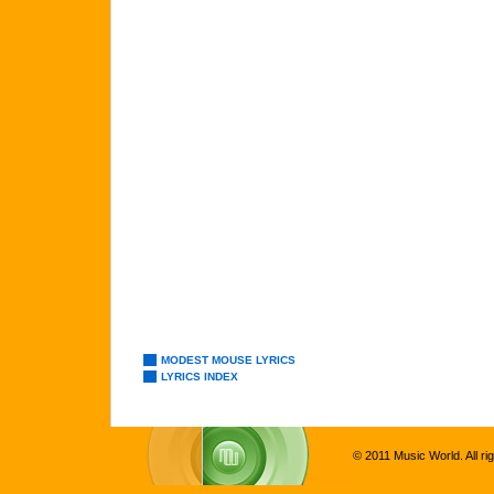
MODEST MOUSE LYRICS
LYRICS INDEX
© 2011 Music World. All ri