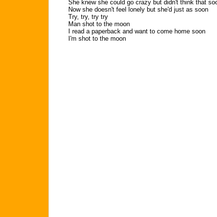
She knew she could go crazy but didn't think that so
Now she doesn't feel lonely but she'd just as soon
Try, try, try try
Man shot to the moon
I read a paperback and want to come home soon
I'm shot to the moon