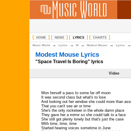
HOME
NEWS
LYRICS
CHARTS
→
→
→
→
Music World
Lyrics
M
Modest Mouse
Lyrics
Modest Mouse Lyrics
"Space Travel Is Boring" lyrics
Video
Won herself a pass to some far off moon
It was second class but what's to lose
And looking out her window she could more than as
That you can't see air or time
She's the only rocketeer in the whole damn place
They gave her a mirror so she could talk to a face
She still got plenty lonely but that's just the case
With time, time, time
Started hearing voices sometime in June