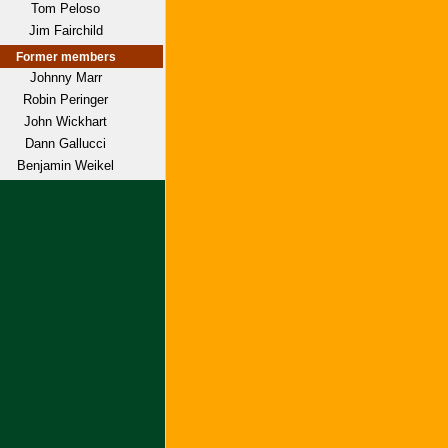
Tom Peloso
Jim Fairchild
Former members
Johnny Marr
Robin Peringer
John Wickhart
Dann Gallucci
Benjamin Weikel