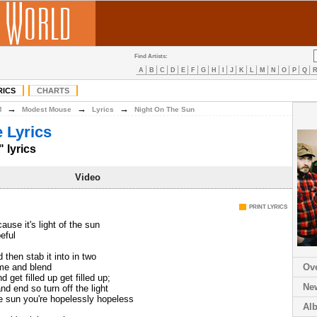
Find Artists:
A
B
C
D
E
F
G
H
I
J
K
L
M
N
O
P
Q
RICS
CHARTS
→
→
→
M
Modest Mouse
Lyrics
Night On The Sun
 Lyrics
 lyrics
Video
PRINT LYRICS
'cause it's light of the sun
eful
then stab it into in two
 me and blend
Ov
 get filled up get filled up;
Ne
and end so turn off the light
the sun you're hopelessly hopeless
Al