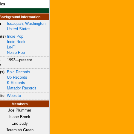
ics
Background information
Issaquah, Washington,
n
United States
Indie Pop
e(s)
Indie Rock
Lo-Fi
Noise Pop
1993—present
s
e
Epic Records
(s)
Up Records
K Records
Matador Records
Website
ite
Members
Joe Plummer
Isaac Brock
Eric Judy
Jeremiah Green