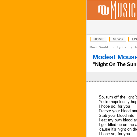
HOME
NEWS
LY
→
→
Music World
Lyrics
Modest Mouse
"Night On The Sun"
So, turn off the light 
You're hopelessly hop
I hope so, for you
Freeze your blood and 
Stab your blood into
I eat my own blood and
I get filled up on me 
'cause it's night on 
I hope so, for you