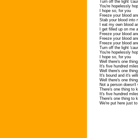
Turn off the light 'cau
You're hopelessly ho
I hope so, for you
Freeze your blood and 
Stab your blood into
I eat my own blood and
I get filled up on me
Freeze your blood and
Freeze your blood and
Freeze your blood and
Turn off the light 'cau
You're hopelessly ho
I hope so, for you
Well there's one thin
It's five hundred mile
Well there's one thin
It's bound and it's wil
Well there's one thin
Not a person doesn't
There's one thing to 
It's five hundred mile
There's one thing to 
We're put here just t