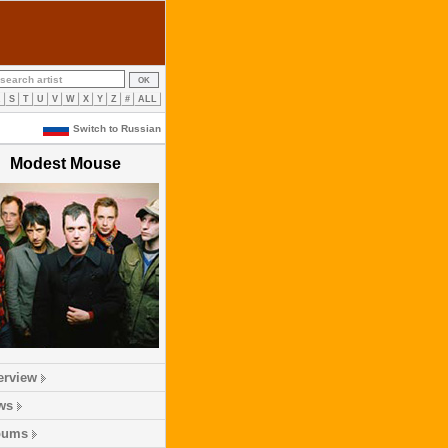
R
S
T
U
V
W
X
Y
Z
#
ALL
Switch to Russian
Modest Mouse
erview
ws
bums