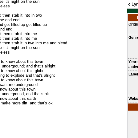
se it's night on the sun
Lyr
peless
then stab it into in two
 me and end
 get filled up get filled up
Origi
 and end
 then stab it into me
Genr
 then stab it into me
 then stab it in two into me and blend
se it's night on the sun
peless
g to know about this town
Year
s underground; and that's alright
activ
g to know about this globe
Label
ling to explode and that's alright
g to know about this town
 want me underground
know about this town
s underground; and that's ok
know about this earth
Webs
o make more dirt; and that's ok