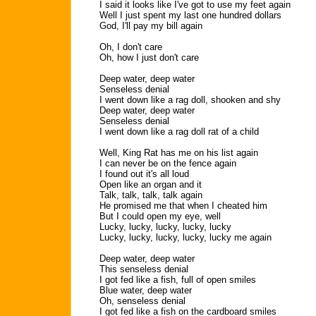
I said it looks like I've got to use my feet again
Well I just spent my last one hundred dollars
God, I'll pay my bill again
Oh, I don't care
Oh, how I just don't care
Deep water, deep water
Senseless denial
I went down like a rag doll, shooken and shy
Deep water, deep water
Senseless denial
I went down like a rag doll rat of a child
Well, King Rat has me on his list again
I can never be on the fence again
I found out it's all loud
Open like an organ and it
Talk, talk, talk, talk again
He promised me that when I cheated him
But I could open my eye, well
Lucky, lucky, lucky, lucky, lucky
Lucky, lucky, lucky, lucky, lucky me again
Deep water, deep water
This senseless denial
I got fed like a fish, full of open smiles
Blue water, deep water
Oh, senseless denial
I got fed like a fish on the cardboard smiles