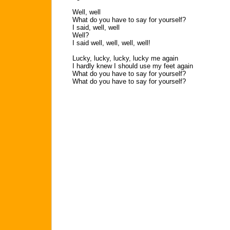
Well, well
What do you have to say for yourself?
I said, well, well
Well?
I said well, well, well, well!
Lucky, lucky, lucky, lucky me again
I hardly knew I should use my feet again
What do you have to say for yourself?
What do you have to say for yourself?