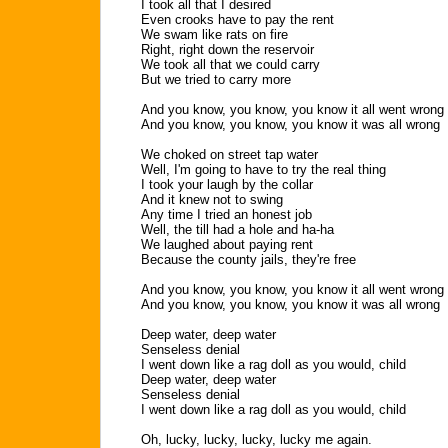
I took all that I desired
Even crooks have to pay the rent
We swam like rats on fire
Right, right down the reservoir
We took all that we could carry
But we tried to carry more
And you know, you know, you know it all went wrong
And you know, you know, you know it was all wrong
We choked on street tap water
Well, I'm going to have to try the real thing
I took your laugh by the collar
And it knew not to swing
Any time I tried an honest job
Well, the till had a hole and ha-ha
We laughed about paying rent
Because the county jails, they're free
And you know, you know, you know it all went wrong
And you know, you know, you know it was all wrong
Deep water, deep water
Senseless denial
I went down like a rag doll as you would, child
Deep water, deep water
Senseless denial
I went down like a rag doll as you would, child
Oh, lucky, lucky, lucky, lucky me again.