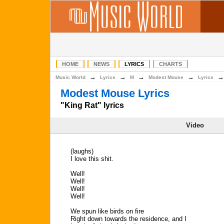
HOME
NEWS
LYRICS
CHARTS
→
→
→
→
Music World
Lyrics
M
Modest Mouse
Lyrics
Modest Mouse Lyrics
"King Rat" lyrics
Video
(laughs)
I love this shit.
Well!
Well!
Well!
Well!
We spun like birds on fire
Right down towards the residence, and I