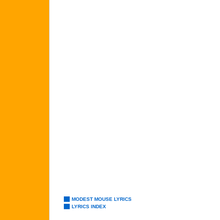
MODEST MOUSE LYRICS
LYRICS INDEX