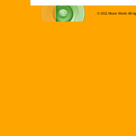
© 2011 Music World. All ri