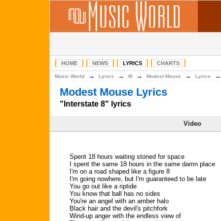
HOME
NEWS
LYRICS
CHARTS
→
→
→
→
Music World
Lyrics
M
Modest Mouse
Lyrics
Modest Mouse Lyrics
"Interstate 8" lyrics
Video
Spent 18 hours waiting stoned for space
I spent the same 18 hours in the same damn place
I'm on a road shaped like a figure 8
I'm going nowhere, but I'm guaranteed to be late
You go out like a riptide
You know that ball has no sides
You're an angel with an amber halo
Black hair and the devil's pitchfork
Wind-up anger with the endless view of