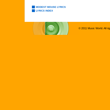
MODEST MOUSE LYRICS
LYRICS INDEX
© 2011 Music World. All ri