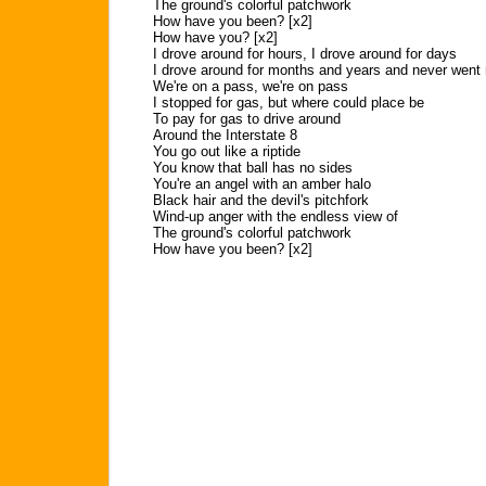
The ground's colorful patchwork
How have you been? [x2]
How have you? [x2]
I drove around for hours, I drove around for days
I drove around for months and years and never went 
We're on a pass, we're on pass
I stopped for gas, but where could place be
To pay for gas to drive around
Around the Interstate 8
You go out like a riptide
You know that ball has no sides
You're an angel with an amber halo
Black hair and the devil's pitchfork
Wind-up anger with the endless view of
The ground's colorful patchwork
How have you been? [x2]