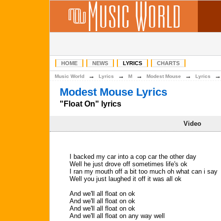
HOME
NEWS
LYRICS
CHARTS
→
→
→
→
Music World
Lyrics
M
Modest Mouse
Lyrics
Modest Mouse Lyrics
"Float On" lyrics
Video
I backed my car into a cop car the other day
Well he just drove off sometimes life's ok
I ran my mouth off a bit too much oh what can i say
Well you just laughed it off it was all ok
And we'll all float on ok
And we'll all float on ok
And we'll all float on ok
And we'll all float on any way well