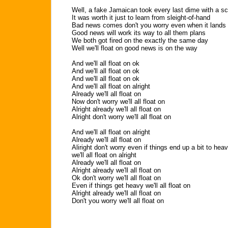
Well, a fake Jamaican took every last dime with a s
It was worth it just to learn from sleight-of-hand
Bad news comes don't you worry even when it lands
Good news will work its way to all them plans
We both got fired on the exactly the same day
Well we'll float on good news is on the way
And we'll all float on ok
And we'll all float on ok
And we'll all float on ok
And we'll all float on alright
Already we'll all float on
Now don't worry we'll all float on
Alright already we'll all float on
Alright don't worry we'll all float on
And we'll all float on alright
Already we'll all float on
Aliright don't worry even if things end up a bit to hea
we'll all float on alright
Already we'll all float on
Alright already we'll all float on
Ok don't worry we'll all float on
Even if things get heavy we'll all float on
Alright already we'll all float on
Don't you worry we'll all float on