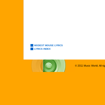
MODEST MOUSE LYRICS
LYRICS INDEX
© 2011 Music World. All ri