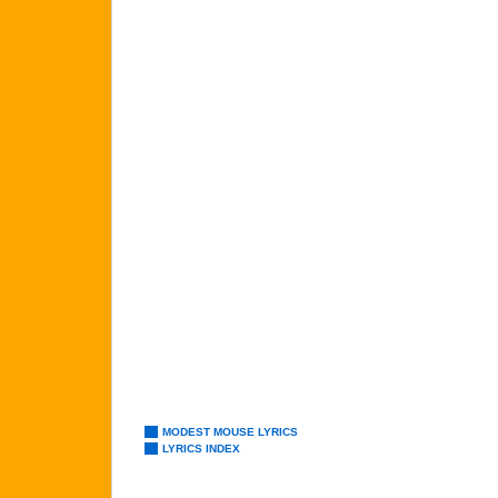
MODEST MOUSE LYRICS
LYRICS INDEX