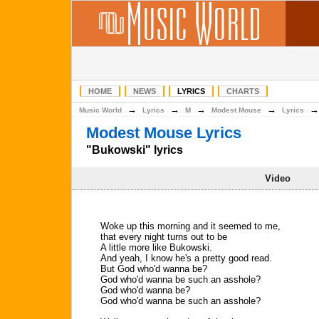
HOME
NEWS
LYRICS
CHARTS
→
→
→
→
Music World
Lyrics
M
Modest Mouse
Lyrics
Modest Mouse Lyrics
"Bukowski" lyrics
Video
Woke up this morning and it seemed to me,
that every night turns out to be
A little more like Bukowski.
And yeah, I know he's a pretty good read.
But God who'd wanna be?
God who'd wanna be such an asshole?
God who'd wanna be?
God who'd wanna be such an asshole?