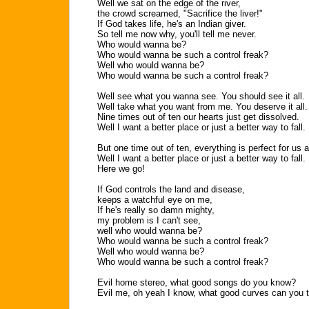
Well we sat on the edge of the river,
the crowd screamed, "Sacrifice the liver!"
If God takes life, he's an Indian giver.
So tell me now why, you'll tell me never.
Who would wanna be?
Who would wanna be such a control freak?
Well who would wanna be?
Who would wanna be such a control freak?
Well see what you wanna see. You should see it all.
Well take what you want from me. You deserve it all.
Nine times out of ten our hearts just get dissolved.
Well I want a better place or just a better way to fall.
But one time out of ten, everything is perfect for us al
Well I want a better place or just a better way to fall.
Here we go!
If God controls the land and disease,
keeps a watchful eye on me,
If he's really so damn mighty,
my problem is I can't see,
well who would wanna be?
Who would wanna be such a control freak?
Well who would wanna be?
Who would wanna be such a control freak?
Evil home stereo, what good songs do you know?
Evil me, oh yeah I know, what good curves can you 