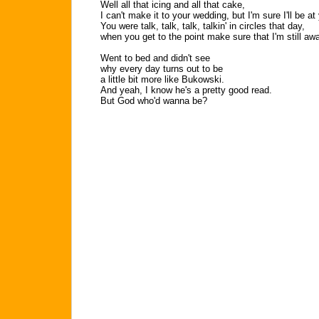
Well all that icing and all that cake,
I can't make it to your wedding, but I'm sure I'll be a
You were talk, talk, talk, talkin' in circles that day,
when you get to the point make sure that I'm still a
Went to bed and didn't see
why every day turns out to be
a little bit more like Bukowski.
And yeah, I know he's a pretty good read.
But God who'd wanna be?