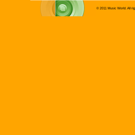
© 2011 Music World. All ri