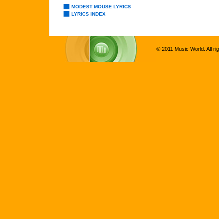
MODEST MOUSE LYRICS
LYRICS INDEX
© 2011 Music World. All ri