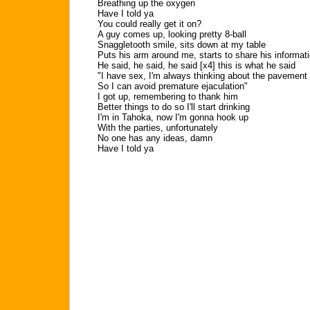
Breathing up the oxygen
Have I told ya
You could really get it on?
A guy comes up, looking pretty 8-ball
Snaggletooth smile, sits down at my table
Puts his arm around me, starts to share his informat
He said, he said, he said [x4] this is what he said
"I have sex, I'm always thinking about the pavement
So I can avoid premature ejaculation"
I got up, remembering to thank him
Better things to do so I'll start drinking
I'm in Tahoka, now I'm gonna hook up
With the parties, unfortunately
No one has any ideas, damn
Have I told ya