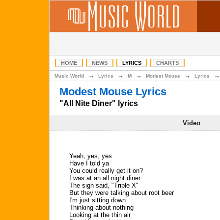
HOME
NEWS
LYRICS
CHARTS
→
→
→
→
Music World
Lyrics
M
Modest Mouse
Lyrics
Modest Mouse Lyrics
"All Nite Diner" lyrics
Video
Yeah, yes, yes
Have I told ya
You could really get it on?
I was at an all night diner
The sign said, "Triple X"
But they were talking about root beer
I'm just sitting down
Thinking about nothing
Looking at the thin air