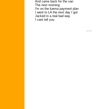
And came back for the van
The next morning
I'm on the karma payment plan
I went to LA the next day I got
Jacked in a real bad way
I cant tell you
. . .