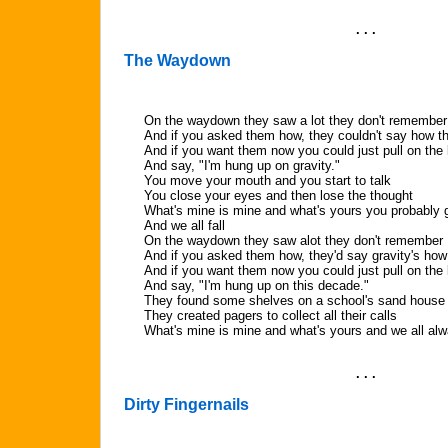
. . .
The Waydown
On the waydown they saw a lot they don't remember
And if you asked them how, they couldn't say how th
And if you want them now you could just pull on the 
And say, "I'm hung up on gravity."
You move your mouth and you start to talk
You close your eyes and then lose the thought
What's mine is mine and what's yours you probably 
And we all fall
On the waydown they saw alot they don't remember
And if you asked them how, they'd say gravity's how
And if you want them now you could just pull on the 
And say, "I'm hung up on this decade."
They found some shelves on a school's sand house
They created pagers to collect all their calls
What's mine is mine and what's yours and we all alw
. . .
Dirty Fingernails