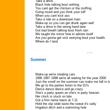
Take a drive...
Black hole talking bout nothing
You cant get the chicken or the stuffing
Going round and you think your tuff
When you cant kick ass
Take a ride on a downtown train
Wake-up so you can get drunk again well
Take a drive in the wrong hand lane
Got bad breath talking bout fresh rain
We taught the mirror how to admire itself
Are you gonna get sick worrying bout your health
Where do I land
. . .
Summer
Wake-up we're stealing cars
1996 1997 1998 we're all waiting for the year 2000
Just the smell on the summer can make me fall in l
We go to the parties listen to the DJ's
Dance dance dance and go crazy
She's a party queen an she's in party heaven
Her clock is stuck on late
Got a first name basis at 7-11
Hold the slip slide taste the sweat it's salty
Irrigation ditch and a swimming hole