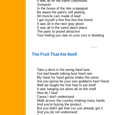
It was all on the same Greyhound
Sunspots
In the house of the late scapegoat
Be aware the paint's still peeling
All muscle cars made of lead
I got myself a fine fine fine fine friend
It was all in the next gray ghost
It was all in the same damn place
The parts to pound attractive
Your feeling you owe on your size is bleeding
. . .
The Fruit That Ate Itself
Take a drive in the wrong hand lane
Got bad breath talking bout fresh rain
My hand my hand gonna shake the same
Are you gonna be your own goddamn best friend
Well we taught the fruit how to eat itself
It was hanging out alone all on the shelf
How do I land
Cause I don't understand
Walk across the country shaking many hands
And you're buying the product,
But you didn't get that cos you already got it
And you do not understand