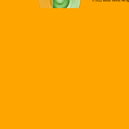
© 2011 Music World. All ri