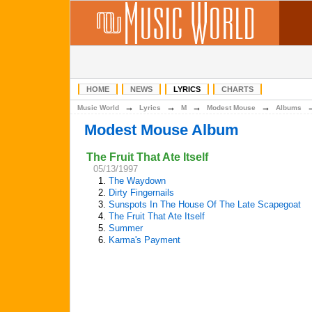
HOME
NEWS
LYRICS
CHARTS
→
→
→
→
Music World
Lyrics
M
Modest Mouse
Albums
Modest Mouse Album
The Fruit That Ate Itself
05/13/1997
1.
The Waydown
2.
Dirty Fingernails
3.
Sunspots In The House Of The Late Scapegoat
4.
The Fruit That Ate Itself
5.
Summer
6.
Karma's Payment