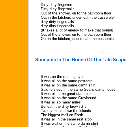
Dirty dirty fingernails...
Dirty dirty fingernails...
Out of the shower, on to the bathroom floor
Out in the kitchen, underneath the casserole
dirty dirty fingernails...
dirty dirty fingernails...
(It takes a lot of energy to make that sound)
Out of the shower, on to the bathroom floor
Out in the kitchen, underneath the casserole
. . .
Sunspots In The House Of The Late Scape
It was on the rotating eyes
It was all on the same postcard
It was all on the same damn shirt
Said to sleep in the same Sear's camp house
It was all in the great state parks
It was all on the same Greyhound
It was all so many miles
Beneath the dirty brown dirt
Twenty miles down the islands
The biggest mall on Earth
It was all in the same rest stop
It was wall on the same damn shirt