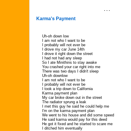
. . .
Karma's Payment
Uh-oh down low
I am not who I want to be
I probably will not ever be
I drove my car June 14th
I drove it right down the street
I had not had any sleep
So I ate Minithins to stay awake
You crashed your car right into me
There was two days I didn't sleep
Uh-oh downlow
I am not who I want to be
I probably will not ever be
I took a trip down to California
Karma payment plan
My car broke down out in the street
The radiator sprung a leak
I met this guy he said he could help me
I'm on the karma payment plan
We went to his house and did some speed
He said karma would pay for this deed
He got it fixed and he started to scare me
I ditched him eventually