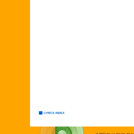
LYRICS INDEX