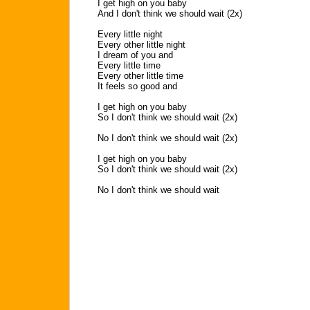
I get high on you baby
And I don't think we should wait (2x)
Every little night
Every other little night
I dream of you and
Every little time
Every other little time
It feels so good and
I get high on you baby
So I don't think we should wait (2x)
No I don't think we should wait (2x)
I get high on you baby
So I don't think we should wait (2x)
No I don't think we should wait