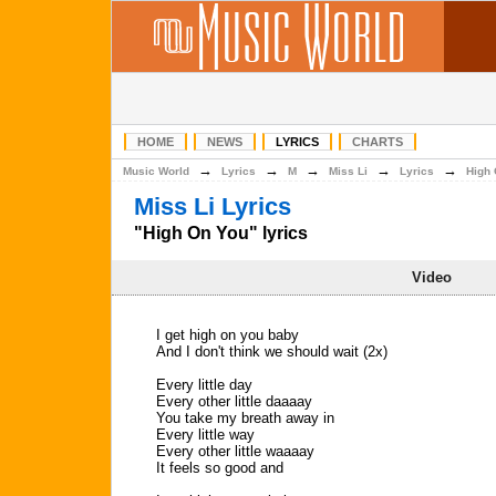
HOME
NEWS
LYRICS
CHARTS
→
→
→
→
→
Music World
Lyrics
M
Miss Li
Lyrics
High
Miss Li Lyrics
"High On You" lyrics
Video
I get high on you baby
And I don't think we should wait (2x)
Every little day
Every other little daaaay
You take my breath away in
Every little way
Every other little waaaay
It feels so good and