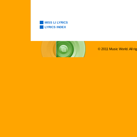
MISS LI LYRICS
LYRICS INDEX
© 2011 Music World. All ri