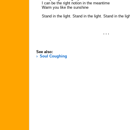
I can be the right notion in the meantime
Warm you like the sunshine
Stand in the light. Stand in the light. Stand in the lig
. . .
See also:
Soul Coughing