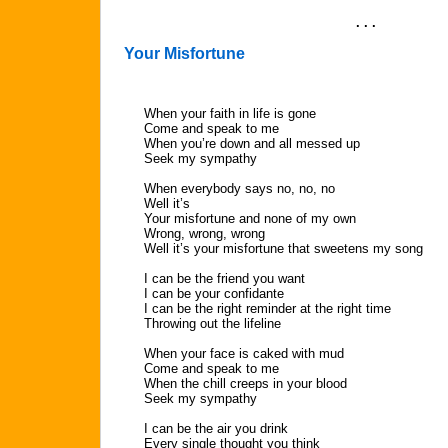
. . .
Your Misfortune
When your faith in life is gone
Come and speak to me
When you’re down and all messed up
Seek my sympathy
When everybody says no, no, no
Well it’s
Your misfortune and none of my own
Wrong, wrong, wrong
Well it’s your misfortune that sweetens my song
I can be the friend you want
I can be your confidante
I can be the right reminder at the right time
Throwing out the lifeline
When your face is caked with mud
Come and speak to me
When the chill creeps in your blood
Seek my sympathy
I can be the air you drink
Every single thought you think