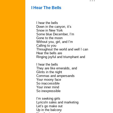
I Hear The Bells
I hear the bells
Down in the canyon, it’s
Snow in New York
Some blue December, I’m
Gone to the moon
Without you, girl, and I’m
Calling to you
Throughout the world and well I can
Hear the bells are
Ringing joyful and triumphant and
I hear the bells
They are like emeralds, and
Glints in the night
Commas and ampersands
Your moony face
So inaccessible
Your inner mind
So inexpressible
I’m seeking girls
LyricsIn sales and marketing
Let’s go make out
Up in the balcony