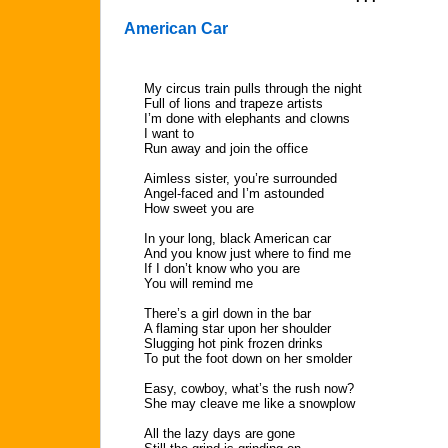
American Car
My circus train pulls through the night
Full of lions and trapeze artists
I’m done with elephants and clowns
I want to
Run away and join the office
Aimless sister, you’re surrounded
Angel-faced and I’m astounded
How sweet you are
In your long, black American car
And you know just where to find me
If I don’t know who you are
You will remind me
There’s a girl down in the bar
A flaming star upon her shoulder
Slugging hot pink frozen drinks
To put the foot down on her smolder
Easy, cowboy, what’s the rush now?
She may cleave me like a snowplow
All the lazy days are gone