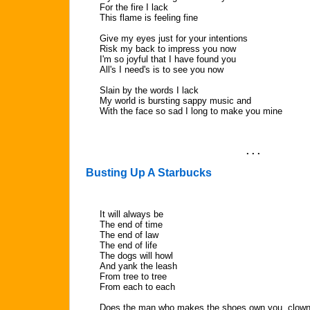
For the fire I lack
This flame is feeling fine
Give my eyes just for your intentions
Risk my back to impress you now
I'm so joyful that I have found you
All's I need's is to see you now
Slain by the words I lack
My world is bursting sappy music and
With the face so sad I long to make you mine
. . .
Busting Up A Starbucks
It will always be
The end of time
The end of law
The end of life
The dogs will howl
And yank the leash
From tree to tree
From each to each
Does the man who makes the shoes own you, clow