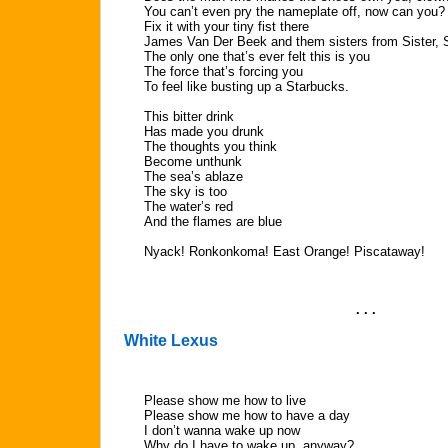
You can’t even pry the nameplate off, now can you?
Fix it with your tiny fist there
James Van Der Beek and them sisters from Sister, S
The only one that’s ever felt this is you
The force that’s forcing you
To feel like busting up a Starbucks.
This bitter drink
Has made you drunk
The thoughts you think
Become unthunk
The sea’s ablaze
The sky is too
The water’s red
And the flames are blue
Nyack! Ronkonkoma! East Orange! Piscataway!
. . .
White Lexus
Please show me how to live
Please show me how to have a day
I don’t wanna wake up now
Why do I have to wake up, anyway?