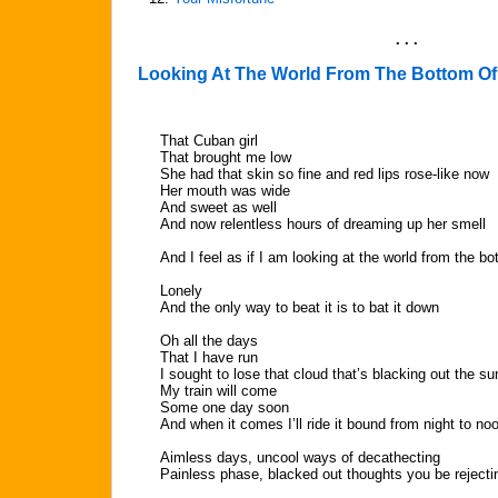
. . .
Looking At The World From The Bottom Of
That Cuban girl
That brought me low
She had that skin so fine and red lips rose-like now
Her mouth was wide
And sweet as well
And now relentless hours of dreaming up her smell
And I feel as if I am looking at the world from the bo
Lonely
And the only way to beat it is to bat it down
Oh all the days
That I have run
I sought to lose that cloud that’s blacking out the su
My train will come
Some one day soon
And when it comes I’ll ride it bound from night to no
Aimless days, uncool ways of decathecting
Painless phase, blacked out thoughts you be rejecti