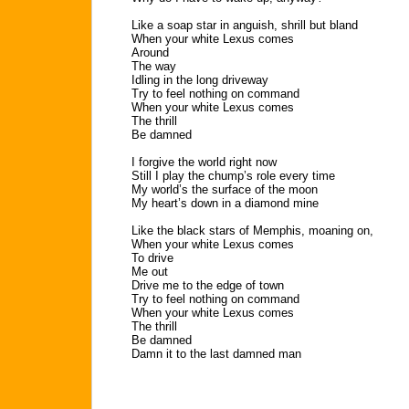
Like a soap star in anguish, shrill but bland
When your white Lexus comes
Around
The way
Idling in the long driveway
Try to feel nothing on command
When your white Lexus comes
The thrill
Be damned
I forgive the world right now
Still I play the chump’s role every time
My world’s the surface of the moon
My heart’s down in a diamond mine
Like the black stars of Memphis, moaning on,
When your white Lexus comes
To drive
Me out
Drive me to the edge of town
Try to feel nothing on command
When your white Lexus comes
The thrill
Be damned
Damn it to the last damned man
. . .