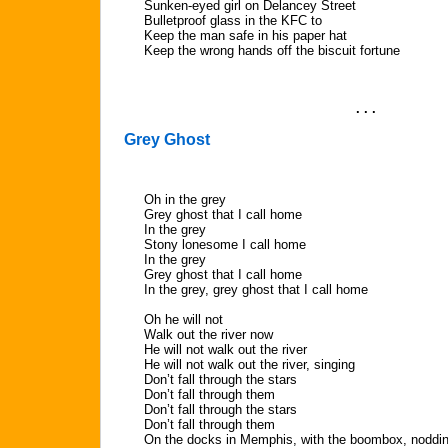
Sunken-eyed girl on Delancey Street
Bulletproof glass in the KFC to
Keep the man safe in his paper hat
Keep the wrong hands off the biscuit fortune
. . .
Grey Ghost
Oh in the grey
Grey ghost that I call home
In the grey
Stony lonesome I call home
In the grey
Grey ghost that I call home
In the grey, grey ghost that I call home
Oh he will not
Walk out the river now
He will not walk out the river
He will not walk out the river, singing
Don’t fall through the stars
Don’t fall through them
Don’t fall through the stars
Don’t fall through them
On the docks in Memphis, with the boombox, nodding