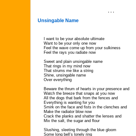
. . .
Unsingable Name
I want to be your absolute ultimate
Want to be your only one now
Feel the wave come up from your sulkiness
Feel the rays you radiate now
Sweet and plain unsingable name
That rings in my mind now
That strums me like a string
Shine, unsingable name
Over everything
Beware the thrum of hearts in your presence and
Watch the breeze that snaps at you now
All the dogs that bark from the fences and
Everything is wanting for you
Smirk on the face and fists in the clenches and
Make the radiator blow now
Crack the planks and shatter the lenses and
Mix the salt, the sugar and flour
Slushing, sleeting through the blue gloom
Some long bell’s lonely ring