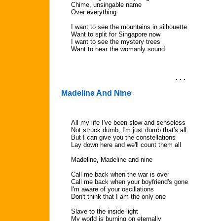
Chime, unsingable name
Over everything
I want to see the mountains in silhouette
Want to split for Singapore now
I want to see the mystery trees
Want to hear the womanly sound
. . .
Madeline And Nine
All my life I've been slow and senseless
Not struck dumb, I'm just dumb that's all
But I can give you the constellations
Lay down here and we'll count them all
Madeline, Madeline and nine
Call me back when the war is over
Call me back when your boyfriend's gone
I'm aware of your oscillations
Don't think that I am the only one
Slave to the inside light
My world is burning on eternally