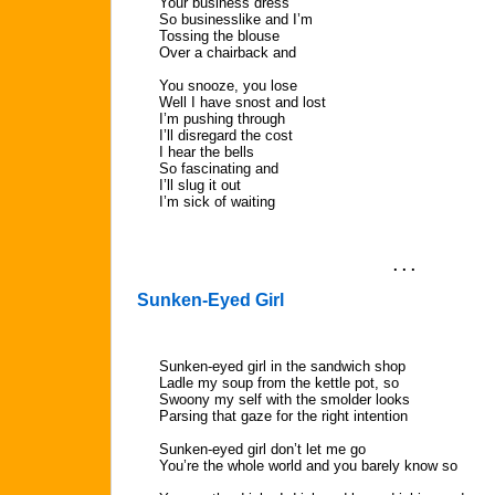
Your business dress
So businesslike and I’m
Tossing the blouse
Over a chairback and
You snooze, you lose
Well I have snost and lost
I’m pushing through
I’ll disregard the cost
I hear the bells
So fascinating and
I’ll slug it out
I’m sick of waiting
. . .
Sunken-Eyed Girl
Sunken-eyed girl in the sandwich shop
Ladle my soup from the kettle pot, so
Swoony my self with the smolder looks
Parsing that gaze for the right intention
Sunken-eyed girl don’t let me go
You’re the whole world and you barely know so