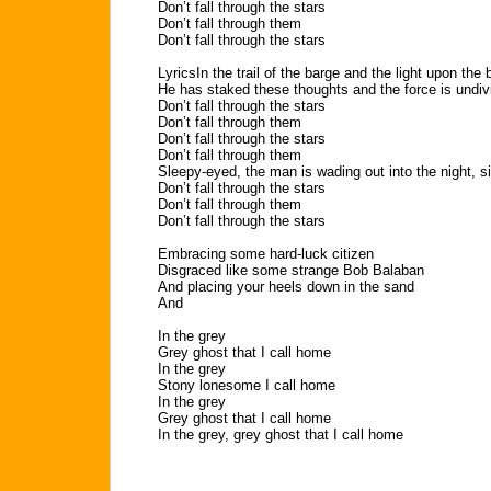
Don’t fall through the stars
Don’t fall through them
Don’t fall through the stars
LyricsIn the trail of the barge and the light upon the 
He has staked these thoughts and the force is undiv
Don’t fall through the stars
Don’t fall through them
Don’t fall through the stars
Don’t fall through them
Sleepy-eyed, the man is wading out into the night, s
Don’t fall through the stars
Don’t fall through them
Don’t fall through the stars
Embracing some hard-luck citizen
Disgraced like some strange Bob Balaban
And placing your heels down in the sand
And
In the grey
Grey ghost that I call home
In the grey
Stony lonesome I call home
In the grey
Grey ghost that I call home
In the grey, grey ghost that I call home