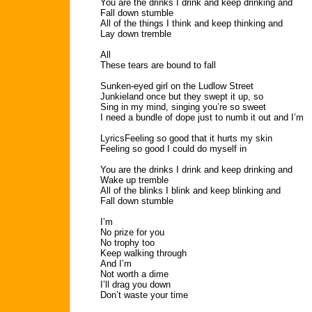
You are the drinks I drink and keep drinking and
Fall down stumble
All of the things I think and keep thinking and
Lay down tremble
All
These tears are bound to fall
Sunken-eyed girl on the Ludlow Street
Junkieland once but they swept it up, so
Sing in my mind, singing you’re so sweet
I need a bundle of dope just to numb it out and I’m
LyricsFeeling so good that it hurts my skin
Feeling so good I could do myself in
You are the drinks I drink and keep drinking and
Wake up tremble
All of the blinks I blink and keep blinking and
Fall down stumble
I’m
No prize for you
No trophy too
Keep walking through
And I’m
Not worth a dime
I’ll drag you down
Don’t waste your time