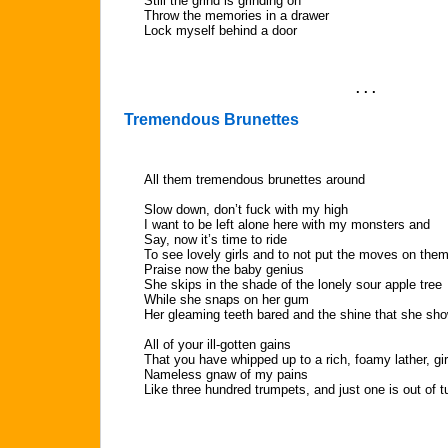
Still the grind is grinding on
Throw the memories in a drawer
Lock myself behind a door
. . .
Tremendous Brunettes
All them tremendous brunettes around
Slow down, don’t fuck with my high
I want to be left alone here with my monsters and
Say, now it’s time to ride
To see lovely girls and to not put the moves on the
Praise now the baby genius
She skips in the shade of the lonely sour apple tree
While she snaps on her gum
Her gleaming teeth bared and the shine that she sh
All of your ill-gotten gains
That you have whipped up to a rich, foamy lather, gir
Nameless gnaw of my pains
Like three hundred trumpets, and just one is out of t
. . .