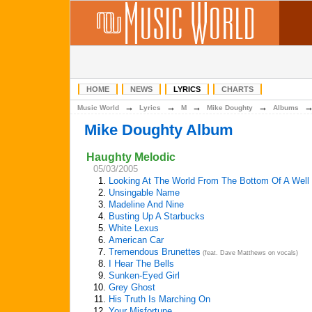
HOME
NEWS
LYRICS
CHARTS
→
→
→
→
Music World
Lyrics
M
Mike Doughty
Albums
Mike Doughty Album
Haughty Melodic
05/03/2005
1.
Looking At The World From The Bottom Of A Well
2.
Unsingable Name
3.
Madeline And Nine
4.
Busting Up A Starbucks
5.
White Lexus
6.
American Car
7.
Tremendous Brunettes
(feat. Dave Matthews on vocals)
8.
I Hear The Bells
9.
Sunken-Eyed Girl
10.
Grey Ghost
11.
His Truth Is Marching On
12.
Your Misfortune