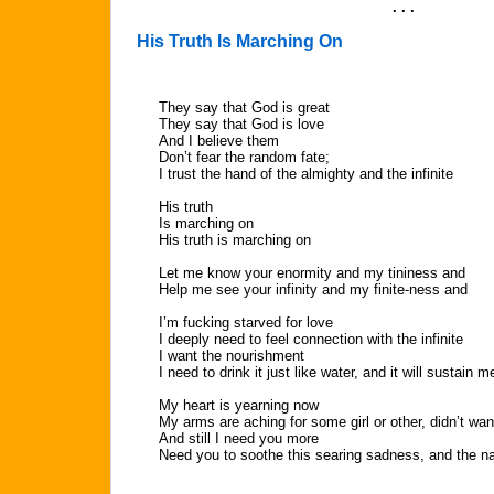
. . .
His Truth Is Marching On
They say that God is great
They say that God is love
And I believe them
Don’t fear the random fate;
I trust the hand of the almighty and the infinite
His truth
Is marching on
His truth is marching on
Let me know your enormity and my tininess and
Help me see your infinity and my finite-ness and
I’m fucking starved for love
I deeply need to feel connection with the infinite
I want the nourishment
I need to drink it just like water, and it will sustain m
My heart is yearning now
My arms are aching for some girl or other, didn’t wa
And still I need you more
Need you to soothe this searing sadness, and the 