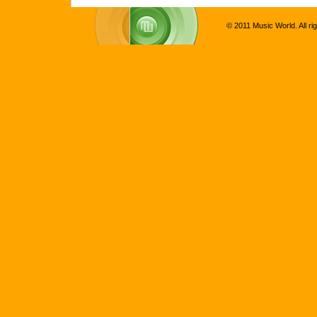
© 2011 Music World. All ri