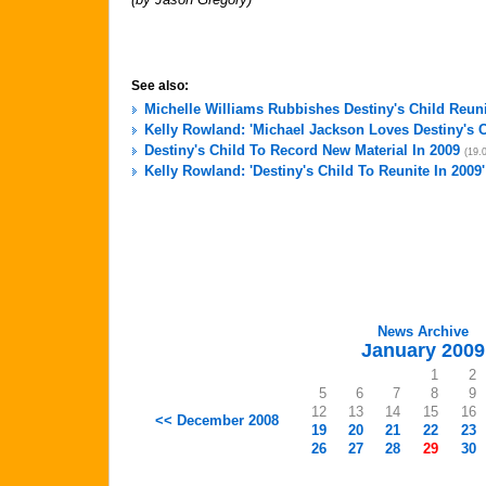
See also:
Michelle Williams Rubbishes Destiny's Child Reu
Kelly Rowland: 'Michael Jackson Loves Destiny's C
Destiny's Child To Record New Material In 2009
(19.
Kelly Rowland: 'Destiny's Child To Reunite In 2009'
News Archive
January 2009
1
2
5
6
7
8
9
12
13
14
15
16
<< December 2008
19
20
21
22
23
26
27
28
29
30