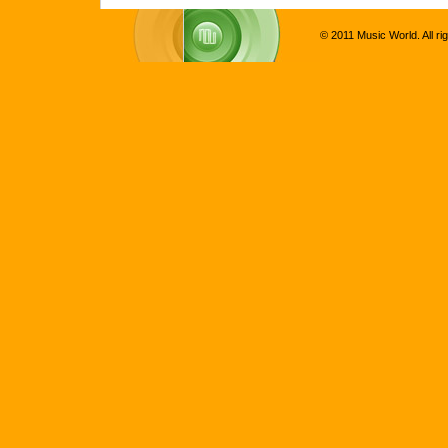
© 2011 Music World. All ri