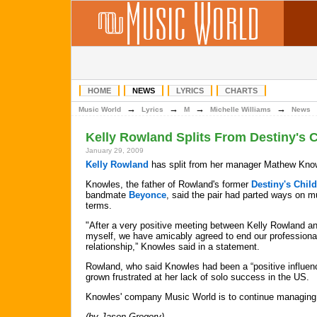
HOME
NEWS
LYRICS
CHARTS
→
→
→
→
Music World
Lyrics
M
Michelle Williams
News
Kelly Rowland Splits From Destiny's 
January 29, 2009
Kelly Rowland
has split from her manager Mathew Kno
Knowles, the father of Rowland's former
Destiny's Child
bandmate
Beyonce
, said the pair had parted ways on m
terms.
"After a very positive meeting between Kelly Rowland a
myself, we have amicably agreed to end our professiona
relationship,” Knowles said in a statement.
Rowland, who said Knowles had been a “positive influenc
grown frustrated at her lack of solo success in the US.
Knowles' company Music World is to continue managing 
(by Jason Gregory)